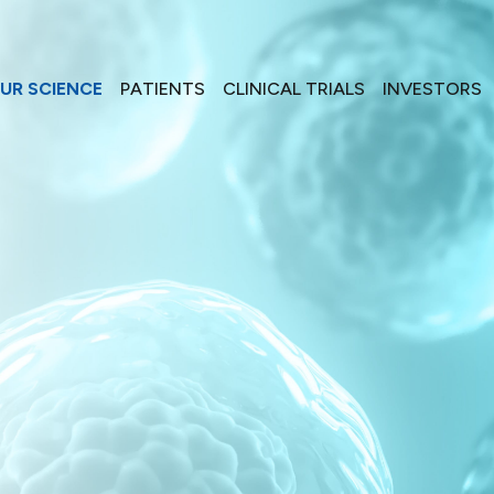
UR SCIENCE
PATIENTS
CLINICAL TRIALS
INVESTORS