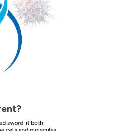
rent?​
d sword: it both
me cells and molecules