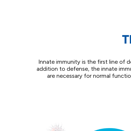
T
Innate immunity is the first line o
addition to defense, the innate immu
are necessary for normal functi