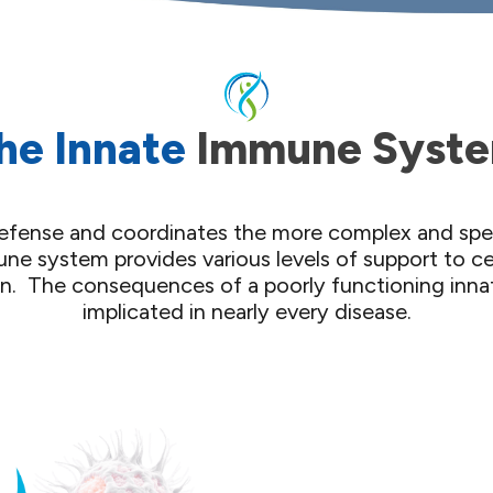
he Innate
Immune Syst
f defense and coordinates the more complex and sp
ne system provides various levels of support to c
on. ​ The consequences of a poorly functioning in
implicated in nearly every disease.