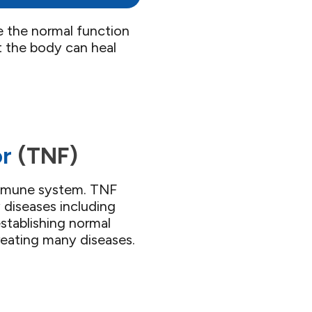
e the normal function
 the body can heal
r​
(TNF)​
 immune system. TNF
 diseases including
stablishing normal
reating many diseases.