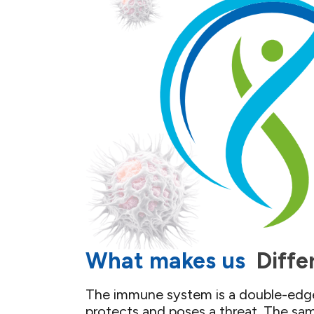
What makes us ​
Diffe
The immune system is a double-edge
protects and poses a threat. The sa