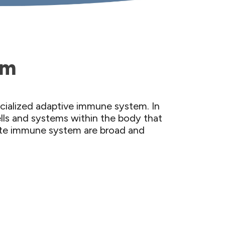
em
ecialized adaptive immune system. In
ells and systems within the body that
nate immune system are broad and