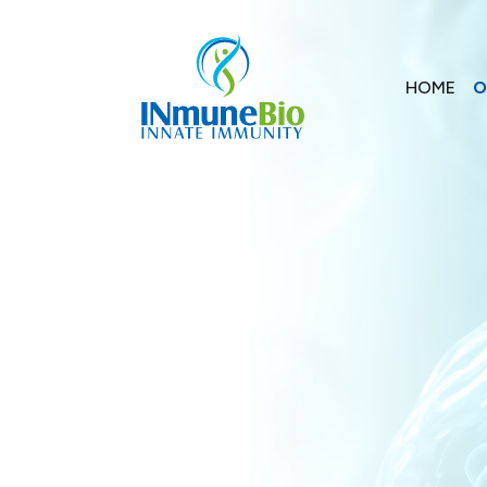
HOME
O