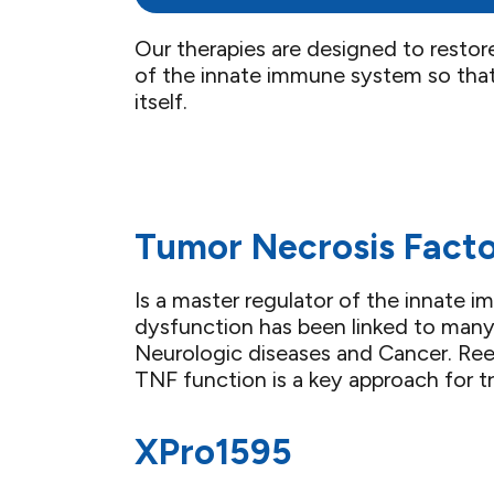
Our therapies are designed to restor
of the innate immune system so that
itself.
Tumor Necrosis Facto
Is a master regulator of the innate
dysfunction has been linked to many
Neurologic diseases and Cancer. Ree
TNF function is a key approach for t
XPro1595​