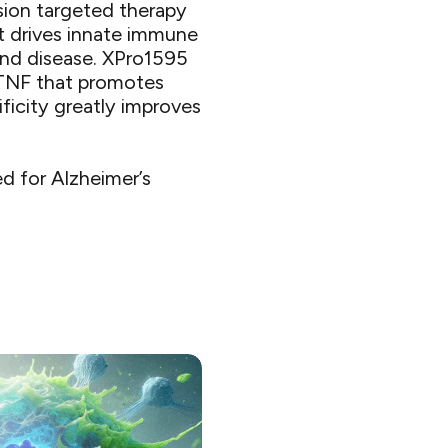
sion targeted therapy
t drives innate immune
and disease. XPro1595
 TNF that promotes
ificity greatly improves
d for Alzheimer’s