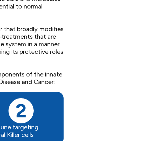
ential to normal
 that broadly modifies
—treatments that are
ne system in a manner
ing its protective roles
mponents of the innate
isease and Cancer: ​
une targeting
l Killer cells