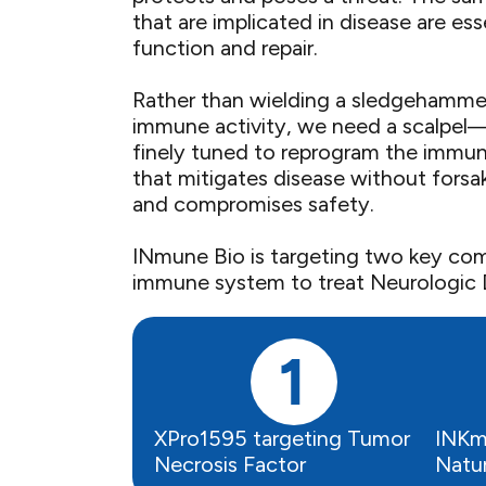
that are implicated in disease are ess
function and repair. ​
Rather than wielding a sledgehammer
immune activity, we need a scalpel
finely tuned to reprogram the immu
that mitigates disease without forsak
and compromises safety.​
INmune Bio is targeting two key co
immune system to treat Neurologic D
XPro1595 targeting Tumor
INKm
Necrosis Factor
Natura