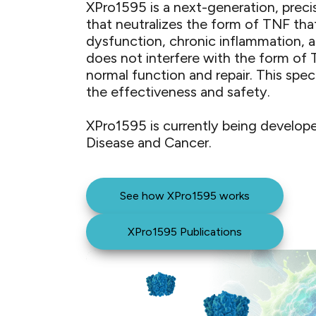
XPro1595 is a next-generation, preci
that neutralizes the form of TNF tha
dysfunction, chronic inflammation, 
does not interfere with the form of
normal function and repair. ​This spec
the effectiveness and safety.
XPro1595 is currently being develope
Disease and Cancer.​ ​
See how XPro1595 works
XPro1595 Publications