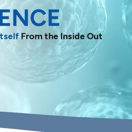
IENCE
tself
From the Inside Out