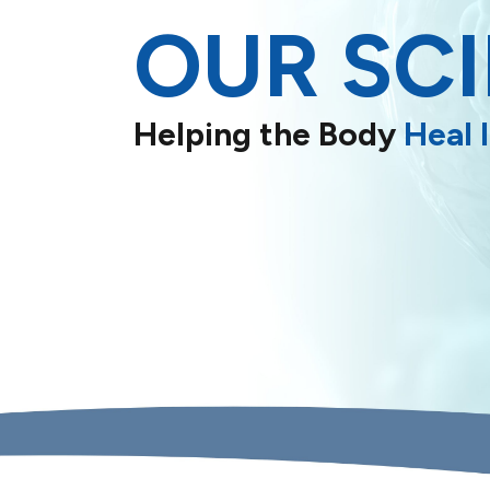
OUR SC
Helping the Body
Heal I