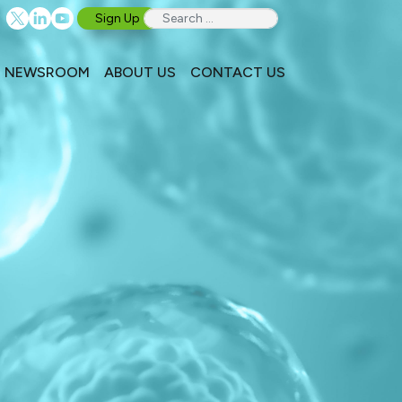
Sign Up
NEWSROOM
ABOUT US
CONTACT US