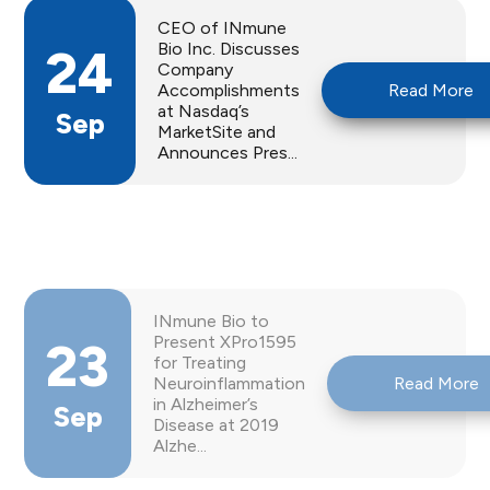
CEO of INmune
Bio Inc. Discusses
24
Company
Accomplishments
Read More
at Nasdaq’s
Sep
MarketSite and
Announces Pres...
INmune Bio to
Present XPro1595
23
for Treating
Neuroinflammation
Read More
in Alzheimer’s
Sep
Disease at 2019
Alzhe...