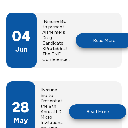
INmune Bio
to present
04
Alzheimer’s
Drug
Read More
Candidate
Jun
XPro1595 at
The TNF
Conference...
INmune
Bio to
Present at
28
the 9th
Annual LD
Read More
Micro
May
Invitational
on June