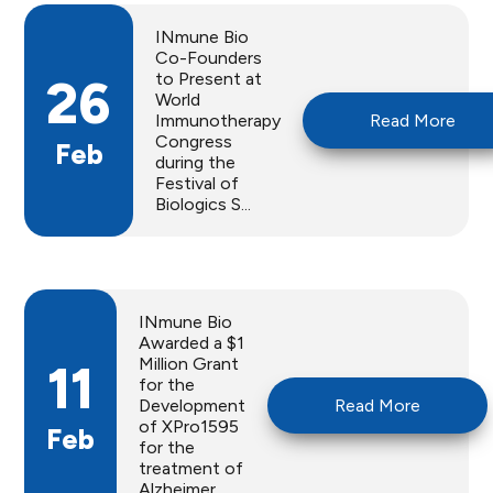
INmune Bio
Co-Founders
to Present at
26
World
Immunotherapy
Read More
Congress
Feb
during the
Festival of
Biologics S...
INmune Bio
Awarded a $1
Million Grant
11
for the
Development
Read More
of XPro1595
Feb
for the
treatment of
Alzheimer...