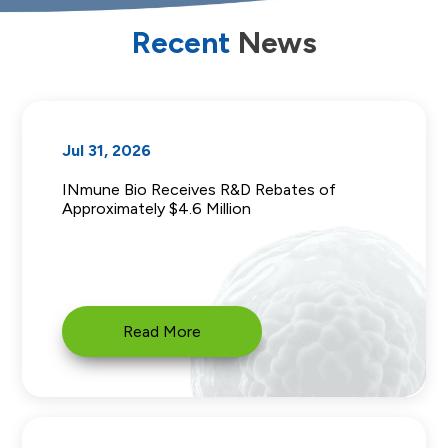
Recent
News
Jul 31, 2026
INmune Bio Receives R&D Rebates of
Approximately $4.6 Million
Read More