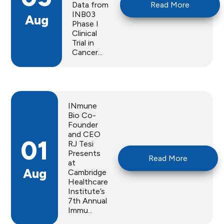
Data from
Read More
INB03
Aug
Phase I
Clinical
Trial in
Cancer...
INmune
Bio Co-
Founder
and CEO
01
RJ Tesi
Presents
Read More
at
Aug
Cambridge
Healthcare
Institute’s
7th Annual
Immu...