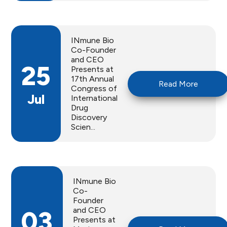
INmune Bio
Co-Founder
and CEO
25
Presents at
17th Annual
Read More
Congress of
Jul
International
Drug
Discovery
Scien...
INmune Bio
Co-
Founder
and CEO
03
Presents at