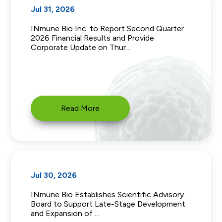
Jul 31, 2026
INmune Bio Inc. to Report Second Quarter
2026 Financial Results and Provide
Corporate Update on Thur...
Read More
Jul 30, 2026
INmune Bio Establishes Scientific Advisory
Board to Support Late-Stage Development
and Expansion of ...