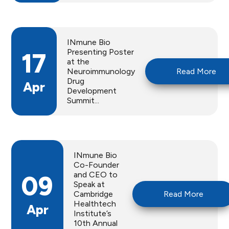
INmune Bio
Presenting Poster
17
at the
Neuroimmunology
Read More
Drug
Apr
Development
Summit...
INmune Bio
Co-Founder
and CEO to
09
Speak at
Cambridge
Read More
Healthtech
Apr
Institute’s
10th Annual