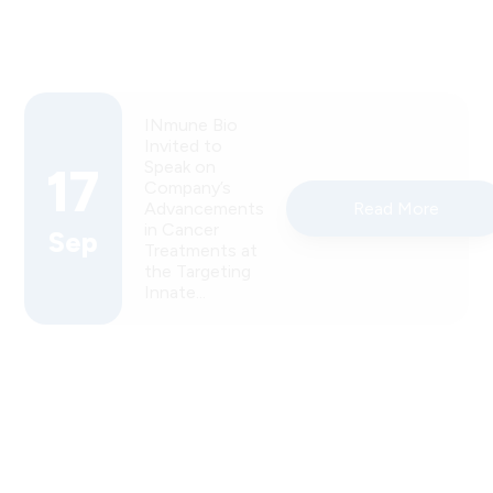
INmune Bio
Invited to
Speak on
17
Company’s
Advancements
Read More
in Cancer
Sep
Treatments at
the Targeting
Innate...
INmune Bio
Inc.
Announces
USPTO
Allowance
12
of Key
Patent
Read More