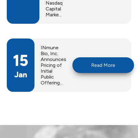
Nasdaq
Capital
Marke...
INmune
Bio, Inc.
15
Announces
Pricing of
Read More
Initial
Jan
Public
Offering...