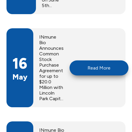
5th...
INmune
Bio
Announces
Common
16
Stock
Purchase
Read More
Agreement
May
for up to
$20.0
Million with
Lincoln
Park Capit...
INmune Bio