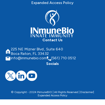
Expanded Access Policy
Contact Us
225 NE Mizner Blvd., Suite 640
Boca Raton, FL 33432
info@inmunebio.com
(561) 710 0512
Socials
© Copyright - 2024 INmuneBIO | All Rights Reserved |
Disclaimer
|
Expanded Access Policy