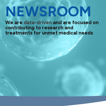
NEWSROOM
We are
data-driven
and are focused on
contributing to research and
treatments for unmet medical needs