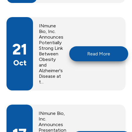
INmune
Bio, Inc.
Announces
Potentially
21
Strong Link
Between
Read More
Obesity
Oct
and
Alzheimer's
Disease at
t...
INmune Bio,
Inc.
Announces
Presentation