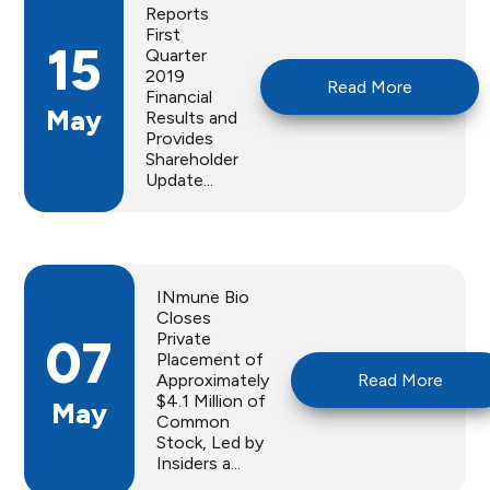
Reports
First
15
Quarter
2019
Read More
Financial
May
Results and
Provides
Shareholder
Update...
INmune Bio
Closes
Private
07
Placement of
Approximately
Read More
$4.1 Million of
May
Common
Stock, Led by
Insiders a...