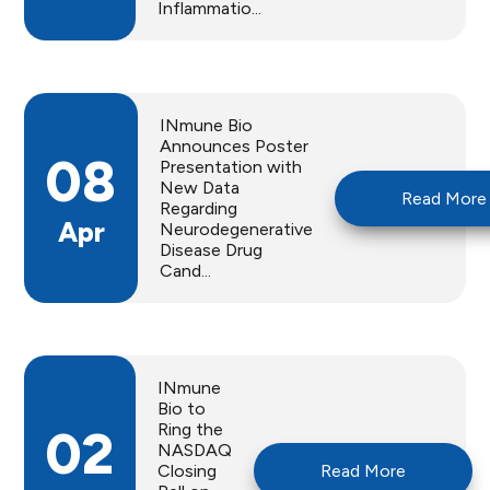
Inflammatio...
INmune Bio
Announces Poster
08
Presentation with
New Data
Read More
Regarding
Apr
Neurodegenerative
Disease Drug
Cand...
INmune
Bio to
Ring the
02
NASDAQ
Closing
Read More