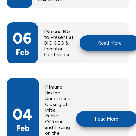
INmune Bio
06
to Present at
BIO CEO &
Read More
Investor
Feb
Conference...
INmune
Bio Inc.
Announces
Closing of
04
Initial
Public
Read More
Offering
Feb
and Trading
on the