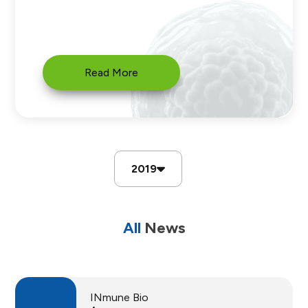
Read More
2019
All
News
INmune Bio