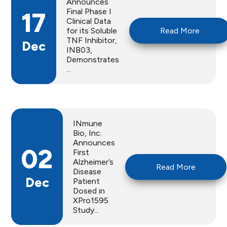
Announces
Final Phase I
17
Clinical Data
for its Soluble
Read More
TNF Inhibitor,
Dec
INB03,
Demonstrates
...
INmune
Bio, Inc.
Announces
02
First
Alzheimer’s
Read More
Disease
Dec
Patient
Dosed in
XPro1595
Study...