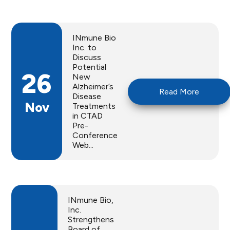
INmune Bio
Inc. to
Discuss
Potential
26
New
Alzheimer’s
Read More
Disease
Nov
Treatments
in CTAD
Pre-
Conference
Web...
INmune Bio,
Inc.
Strengthens
Board of