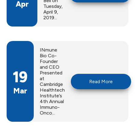
Bell on
Apr
Tuesday,
April 9,
2019...
INmune
Bio Co-
Founder
and CEO
19
Presented
at
Read More
Cambridge
Mar
Healthtech
Institute’s
4th Annual
Immuno-
Onco...