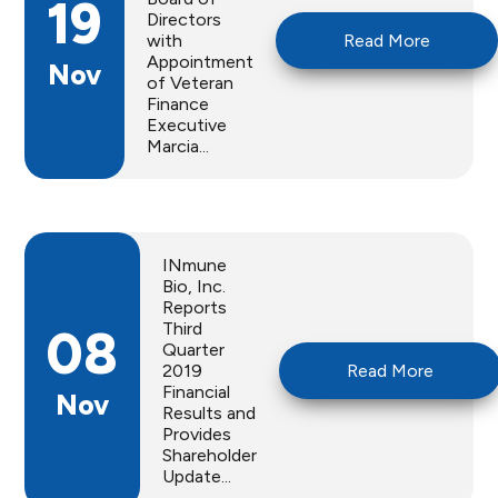
19
Directors
with
Read More
Appointment
Nov
of Veteran
Finance
Executive
Marcia...
INmune
Bio, Inc.
Reports
Third
08
Quarter
2019
Read More
Financial
Nov
Results and
Provides
Shareholder
Update...