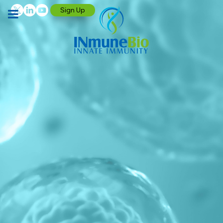
Sign Up