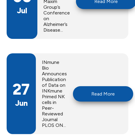
Maxim
Read More
Group’s
Jul
Conference
on
Alzheimer’s
Disease...
INmune
Bio
Announces
Publication
27
of Data on
INKmune
Read More
Primed NK
Jun
cells in
Peer-
Reviewed
Journal
PLOS ON...