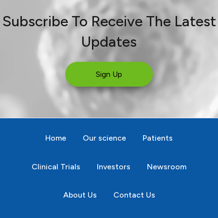
Subscribe To Receive The Latest
Updates
Sign Up
Home
Our science
Patients
Clinical Trials
Investors
Newsroom
About Us
Contact Us