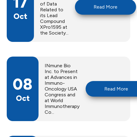
17
of Data
Read More
Related to
Oct
its Lead
Compound
XPro1595 at
the Society...
INmune Bio
Inc. to Present
at Advances in
08
Immuno-
Oncology USA
Read More
Congress and
Oct
at World
Immunotherapy
Co...