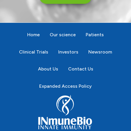
Home
Our science
Patients
Clinical Trials
Investors
Newsroom
About Us
Contact Us
Expanded Access Policy