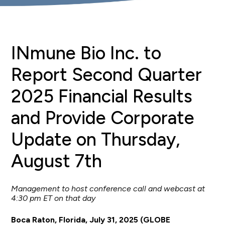
INmune Bio Inc. to
Report Second Quarter
2025 Financial Results
and Provide Corporate
Update on Thursday,
August 7th
Management to host conference call and webcast at
4:30 pm ET on that day
Boca Raton, Florida, July 31, 2025 (GLOBE