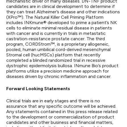
mechanistic driver of many diseases. DN-TNF product
candidates are in clinical development to determine if
they can treat Alzheimer’s disease and other indications
(XPro™). The Natural Killer Cell Priming Platform
includes INKmune® developed to prime a patient’s NK
cells to eliminate minimal residual disease in patients
with cancer and is currently in trials in metastatic
castration-resistance prostate cancer. The third
program, CORDStrom™, is a proprietary allogeneic,
pooled, human umbilical cord-derived mesenchymal
Stromal cell (hucMSCs) platform that recently
completed a blinded randomized trial in recessive
dystrophic epidermolysis bullosa. INmune Bio’s product
platforms utilize a precision medicine approach for
diseases driven by chronic inflammation and cancer.
Forward Looking Statements
Clinical trials are in early stages and there is no
assurance that any specific outcome will be achieved.
Any statements contained in this press release related
to the development or commercialization of product
candidates and other business and financial matters,