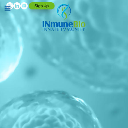
Sign Up