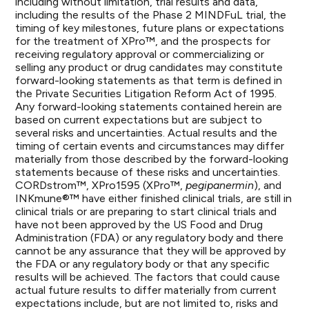
including without limitation, trial results and data,
including the results of the Phase 2 MINDFuL trial, the
timing of key milestones, future plans or expectations
for the treatment of XPro™, and the prospects for
receiving regulatory approval or commercializing or
selling any product or drug candidates may constitute
forward-looking statements as that term is defined in
the Private Securities Litigation Reform Act of 1995.
Any forward-looking statements contained herein are
based on current expectations but are subject to
several risks and uncertainties. Actual results and the
timing of certain events and circumstances may differ
materially from those described by the forward-looking
statements because of these risks and uncertainties.
CORDstrom™, XPro1595 (XPro™,
pegipanermin
), and
INKmune®™ have either finished clinical trials, are still in
clinical trials or are preparing to start clinical trials and
have not been approved by the US Food and Drug
Administration (FDA) or any regulatory body and there
cannot be any assurance that they will be approved by
the FDA or any regulatory body or that any specific
results will be achieved. The factors that could cause
actual future results to differ materially from current
expectations include, but are not limited to, risks and