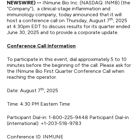
NEWSWIRE) --
INmune Bio Inc
. (NASDAQ: INMB) (the
“Company”), a clinical-stage inflammation and
immunology company, today announced that it will
th
host a conference call on Thursday, August 7
, 2025
at 4:30pm EDT to discuss results for its quarter ended
June 30, 2025 and to provide a corporate update.
Conference Call Information
To participate in this event, dial approximately 5 to 10
minutes before the beginning of the call. Please ask for
the INmune Bio First Quarter Conference Call when
reaching the operator.
th
Date: August 7
, 2025
Time: 4:30 PM Eastern Time
Participant Dial-in: 1-800-225-9448 Participant Dial-in
(international): +1-203-518-9783
Conference ID: INMUNE