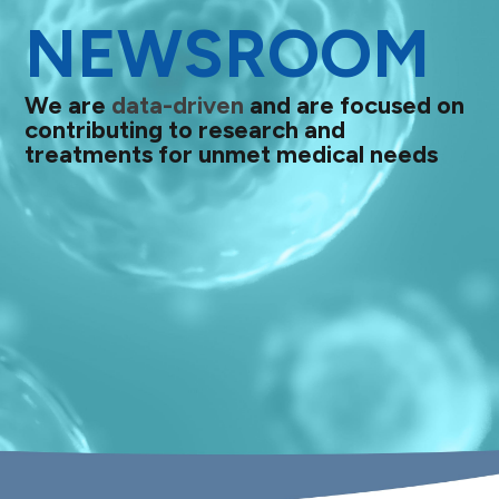
NEWSROOM
We are
data-driven
and are focused on
contributing to research and
treatments for unmet medical needs