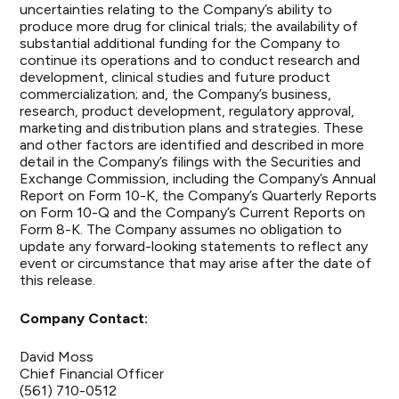
uncertainties relating to the Company’s ability to
produce more drug for clinical trials; the availability of
substantial additional funding for the Company to
continue its operations and to conduct research and
development, clinical studies and future product
commercialization; and, the Company’s business,
research, product development, regulatory approval,
marketing and distribution plans and strategies. These
and other factors are identified and described in more
detail in the Company’s filings with the Securities and
Exchange Commission, including the Company’s Annual
Report on Form 10-K, the Company’s Quarterly Reports
on Form 10-Q and the Company’s Current Reports on
Form 8-K. The Company assumes no obligation to
update any forward-looking statements to reflect any
event or circumstance that may arise after the date of
this release.
Company Contact:
David Moss
Chief Financial Officer
(561) 710-0512