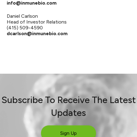
info@inmunebio.com
Daniel Carlson
Head of Investor Relations
(415) 509-4590
dcarlson@inmunebio.com
Subscribe To Receive The Latest
Updates
Sign Up