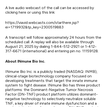
A live audio webcast of the call can be accessed by
clicking
here
or using this link:
https://viavid.webcasts.com/starthere.jsp?
ei=1719932&tp_key=2300519883
A transcript will follow approximately 24 hours from the
scheduled call. A replay will also be available through
August 21, 2025 by dialing 1-844-512-2921 or 1-412-
317-6671 (international) and entering pin no. 11159128.
About INmune Bio Inc.
INmune Bio Inc. is a publicly traded (NASDAQ: INMB),
clinical-stage biotechnology company focused on
developing treatments that target the innate immune
system to fight disease. INmune Bio has three product
platforms: the Dominant-Negative Tumor Necrosis
Factor (DN-TNF) product platform utilizes dominant-
negative technology to selectively neutralize soluble
TNF, a key driver of innate immune dysfunction and a