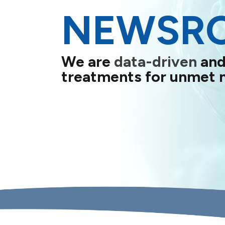
NEWSR
We are
data-driven
and
treatments for unmet 