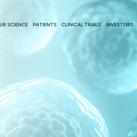
UR SCIENCE
PATIENTS
CLINICAL TRIALS
INVESTORS