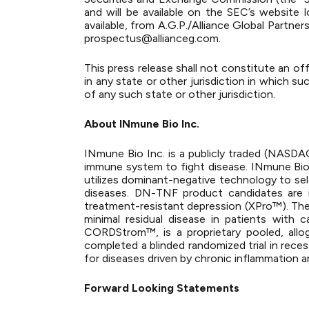
and will be available on the SEC’s website
available, from A.G.P./Alliance Global Partn
prospectus@allianceg.com
.
This press release shall not constitute an offe
in any state or other jurisdiction in which suc
of any such state or other jurisdiction.
About INmune Bio Inc.
INmune Bio Inc. is a publicly traded (NASD
immune system to fight disease. INmune Bi
utilizes dominant-negative technology to sel
diseases. DN-TNF product candidates are in
treatment-resistant depression (XPro™). The 
minimal residual disease in patients with c
CORDStrom™, is a proprietary pooled, allo
completed a blinded randomized trial in reces
for diseases driven by chronic inflammation a
Forward Looking Statements