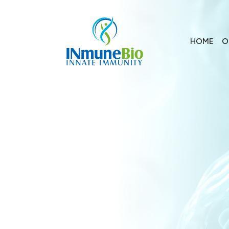
HOME
O