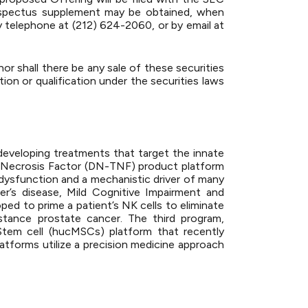
prospectus supplement may be obtained, when
y telephone at (212) 624-2060, or by email at
 nor shall there be any sale of these securities
ation or qualification under the securities laws
eveloping treatments that target the innate
 Necrosis Factor (DN-TNF) product platform
 dysfunction and a mechanistic driver of many
er’s disease, Mild Cognitive Impairment and
ed to prime a patient’s NK cells to eliminate
sistance prostate cancer. The third program,
Stem cell (hucMSCs) platform that recently
latforms utilize a precision medicine approach