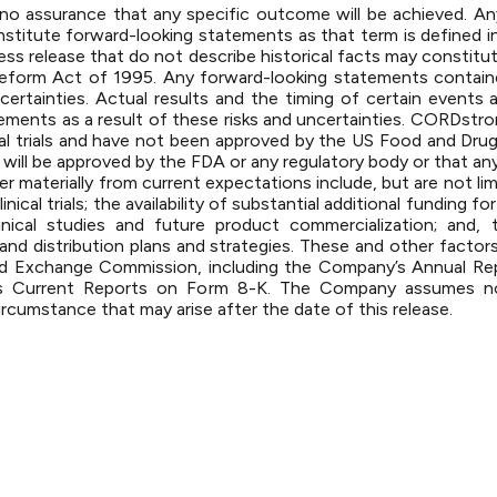
 is no assurance that any specific outcome will be achieved. 
nstitute forward-looking statements as that term is defined in
ess release that do not describe historical facts may constitu
n Reform Act of 1995. Any forward-looking statements contai
certainties. Actual results and the timing of certain events 
tements as a result of these risks and uncertainties. CORD
 clinical trials and have not been approved by the US Food and D
ill be approved by the FDA or any regulatory body or that any 
er materially from current expectations include, but are not limi
nical trials; the availability of substantial additional funding
nical studies and future product commercialization; and, 
nd distribution plans and strategies. These and other factors 
and Exchange Commission, including the Company’s Annual R
 Current Reports on Form 8-K. The Company assumes no o
ircumstance that may arise after the date of this release.