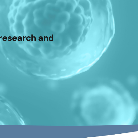
 research and