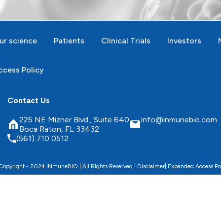
ur science
Patients
Clinical Trials
Investors
cess Policy
Contact Us
225 NE Mizner Blvd., Suite 640
info@inmunebio.com
Boca Raton, FL 33432
(561) 710 0512
opyright - 2024 INmuneBIO | All Rights Reserved |
Disclaimer
|
Expanded Access Po
 website, improve its performance and security, and pe
Accept