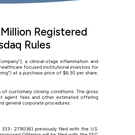
Million Registered
sdaq Rules
pany”), a clinical-stage inflammation and
althcare focused institutional investors for
ing") at a purchase price of $6.30 per share,
n of customary closing conditions. The gross
nt agent fees and other estimated offering
nd general corporate procedures.
 333- 279036) previously filed with the U.S.
roposed Offering will be filed with the SEC