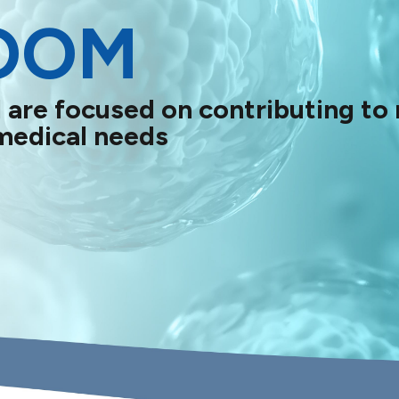
OOM
 are focused on contributing to
medical needs