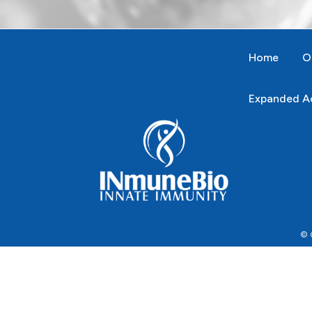
Home
O
Expanded Ac
© C
This website uses cookies to facilitate the use of the