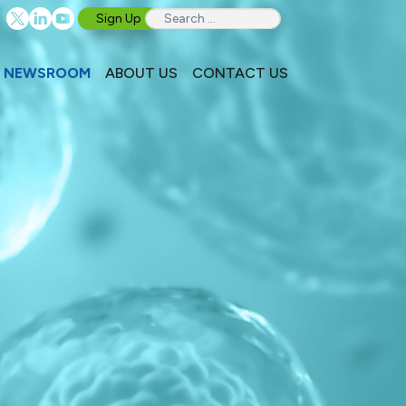
Sign Up
NEWSROOM
ABOUT US
CONTACT US