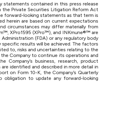
Any statements contained in this press release
 the Private Securities Litigation Reform Act
te forward-looking statements as that term is
ned herein are based on current expectations
and circumstances may differ materially from
strom™, XPro1595 (XPro™), and INKmune®™ are
rug Administration (FDA) or any regulatory body
specific results will be achieved. The factors
ted to, risks and uncertainties relating to the
 for the Company to continue its operations and
the Company’s business, research, product
are identified and described in more detail in
eport on Form 10-K, the Company’s Quarterly
bligation to update any forward-looking