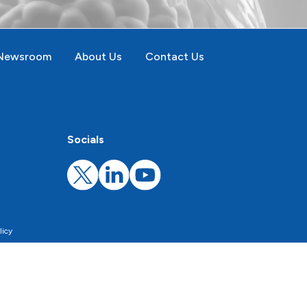
Newsroom
About Us
Contact Us
Socials
licy
rsonalize the proposed content.