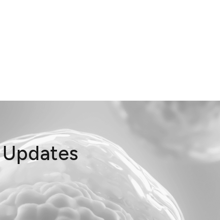
t Updates