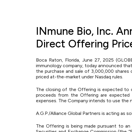
INmune Bio, Inc. An
Direct Offering Pri
Boca Raton, Florida, June 27, 2025 (GLOB
immunology company, today announced that it
the purchase and sale of 3,000,000 shares of
priced at-the-market under Nasdaq rules.
The closing of the Offering is expected to 
proceeds from the Offering are expected t
expenses. The Company intends to use the ne
A.G.P./Alliance Global Partners is acting as s
The Offering is being made pursuant to an e
Securities and Exchange Commission (the “S