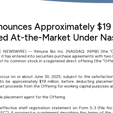
nounces Approximately $19 
ced At-the-Market Under Na
E NEWSWIRE) -- INmune Bio Inc. (NASDAQ: INMB) (the “Com
 has entered into securities purchase agreements with two he
 its common stock in a registered direct offering (the "Offer
occur on or about June 30, 2025, subject to the satisfactio
o be approximately $19 million, before deducting placeme
t proceeds from the Offering for working capital purposes a
ole placement agent for the Offering.
ffective shelf registration statement on Form S-3 (File No.
EC”). A prospectus supplement describing the terms of the p