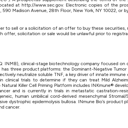
 located at http://www.sec.gov. Electronic copies of the 
ers, 590 Madison Avenue, 28th Floor, New York, NY 10022, or b
r to sell or a solicitation of an offer to buy these securities,
h offer, solicitation or sale would be unlawful prior to registr
AQ: INMB), clinical-stage biotechnology company focused on d
o has three product platforms: the Dominant-Negative Tumor
ectively neutralize soluble TNF, a key driver of innate immune
 clinical trials to determine if they can treat Mild Alzheim
Natural Killer Cell Priming Platform includes INKmune® develop
ancer and is currently in trials in metastatic castration-re
geneic, human umbilical cord-derived mesenchymal Stromal/
sive dystrophic epidermolysis bullosa. INmune Bio’s product p
nd cancer.