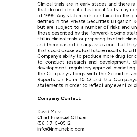
Clinical trials are in early stages and there
that do not describe historical facts may co
of 1995. Any statements contained in this pr
defined in the Private Securities Litigatio
but are subject to a number of risks and un
those described by the forward-looking sta
still in clinical trials or preparing to start
and there cannot be any assurance that they w
that could cause actual future results to diff
Company’s ability to produce more drug for cli
to conduct research and development, cli
development, regulatory approval, marketing a
the Company’s filings with the Securities 
Reports on Form 10-Q and the Company’s
statements in order to reflect any event or c
Company Contact:
David Moss
Chief Financial Officer
(561) 710-0512
info@inmunebio.com