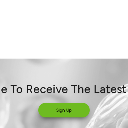
e To Receive The Lates
Sign Up