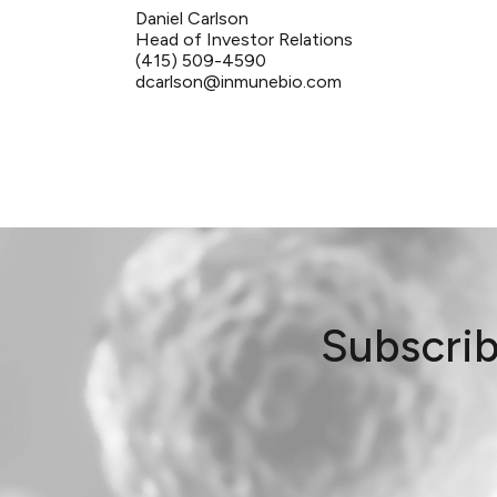
Daniel Carlson
Head of Investor Relations
(415) 509-4590
dcarlson@inmunebio.com
Subscrib