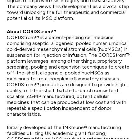
signals of improved skin integrity and disease activity.
The company views this development as a pivotal step
toward unlocking the full therapeutic and commercial
potential of its MSC platform.
About CORDStrom™
CORDStrom™ is a patent-pending cell medicine
comprising aseptic, allogeneic, pooled human umbilical
cord-derived mesenchymal stromal cells (hucMSCs) in
suspension for injection or infusion. The CORDStrom™
platform leverages, among other things, proprietary
screening, pooling and expansion techniques to create
off-the-shelf, allogeneic, pooled hucMSCs as
medicines to treat complex inflammatory diseases.
CORDStrom™ products are designed to provide high-
quality, off-the-shelf, batch-to-batch consistent,
scalable, cGMP manufactured, potent cellular
medicines that can be produced at low cost and with
repeatable specification independent of donor
characteristics.
Initially developed at the INKmune® manufacturing
facilities utilizing UK academic grant funding,