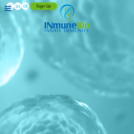
Sign Up