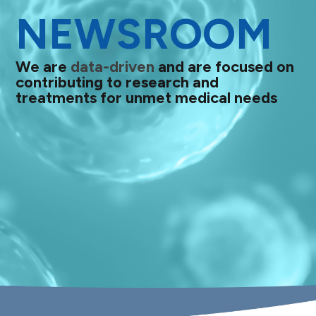
NEWSROOM
We are
data-driven
and are focused on
contributing to research and
treatments for unmet medical needs