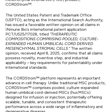
CORDStrom™.
The United States Patent and Trademark Office
(USPTO), acting as the International Search Authority,
has issued a favorable written opinion on all claims in
INmune Bio’s international patent application
PCT/US25/17028, titled
“THERAPEUTIC
COMPOSITIONS COMPRISING POOLED, CULTURE-
EXPANDED HUMAN UMBILICAL CORD DERIVED
MESENCHYMAL STROMAL CELLS.”
The written
opinion, received April 8, 2025, confirms that all claims
possess novelty, inventive step, and industrial
applicability – key requirements for patentability under
international standards.
The CORDStrom™ platform represents an important
advance in cell therapy. Unlike traditional MSC products,
CORDStrom™ comprises pooled, culture-expanded
human umbilical cord-derived MSCs (hucMSCs)
designed for infusion or injection, potentially offering
scalable, tunable, and consistent therapeutic
performance across a wide range of inflammatory and
degenerative diseases.