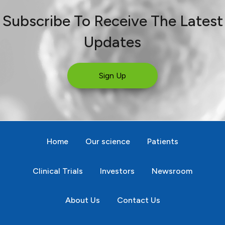
Subscribe To Receive The Latest
Updates
Sign Up
Home
Our science
Patients
Clinical Trials
Investors
Newsroom
About Us
Contact Us