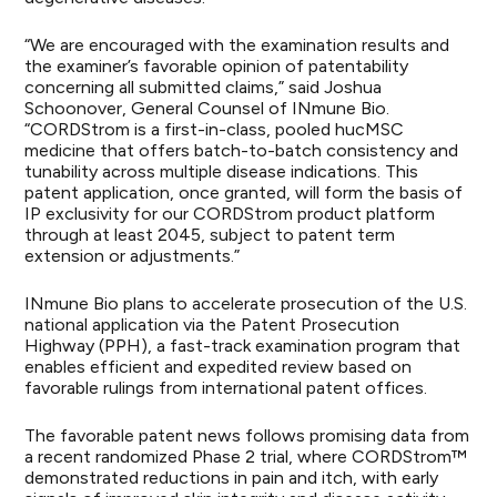
“We are encouraged with the examination results and
the examiner’s favorable opinion of patentability
concerning all submitted claims,” said Joshua
Schoonover, General Counsel of INmune Bio.
“CORDStrom is a first-in-class, pooled hucMSC
medicine that offers batch-to-batch consistency and
tunability across multiple disease indications. This
patent application, once granted, will form the basis of
IP exclusivity for our CORDStrom product platform
through at least 2045, subject to patent term
extension or adjustments.”
INmune Bio plans to accelerate prosecution of the U.S.
national application via the Patent Prosecution
Highway (PPH), a fast-track examination program that
enables efficient and expedited review based on
favorable rulings from international patent offices.
The favorable patent news follows promising data from
a recent randomized Phase 2 trial, where CORDStrom™
demonstrated reductions in pain and itch, with early