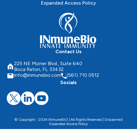
Expanded Access Policy
Contact Us
225 NE Mizner Blvd., Suite 640
Boca Raton, FL 33432
info@inmunebio.com
(561) 710 0512
Socials
© Copyright - 2024 INmuneBIO | All Rights Reserved |
Disclaimer
|
Expanded Access Policy