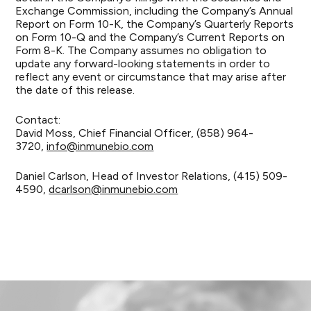
Exchange Commission, including the Company’s Annual
Report on Form 10-K, the Company’s Quarterly Reports
on Form 10-Q and the Company’s Current Reports on
Form 8-K. The Company assumes no obligation to
update any forward-looking statements in order to
reflect any event or circumstance that may arise after
the date of this release.
Contact:
David Moss, Chief Financial Officer, (858) 964-
3720,
info@inmunebio.com
Daniel Carlson, Head of Investor Relations, (415) 509-
4590,
dcarlson@inmunebio.com