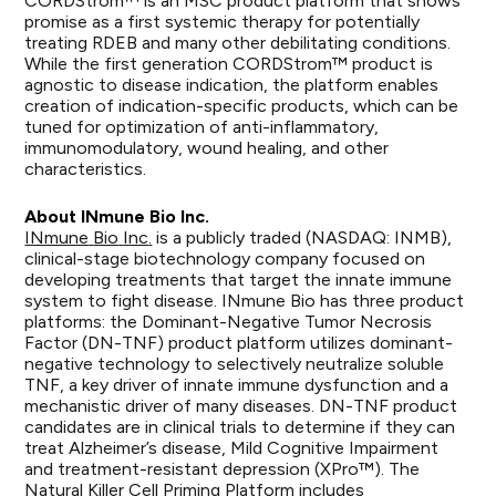
CORDStrom™ is an MSC product platform that shows
promise as a first systemic therapy for potentially
treating RDEB and many other debilitating conditions.
While the first generation CORDStrom™ product is
agnostic to disease indication, the platform enables
creation of indication-specific products, which can be
tuned for optimization of anti-inflammatory,
immunomodulatory, wound healing, and other
characteristics.
About INmune Bio Inc.
INmune
Bio
Inc
.
is a publicly traded (NASDAQ: INMB),
clinical-stage biotechnology company focused on
developing treatments that target the innate immune
system to fight disease. INmune Bio has three product
platforms: the Dominant-Negative Tumor Necrosis
Factor (DN-TNF) product platform utilizes dominant-
negative technology to selectively neutralize soluble
TNF, a key driver of innate immune dysfunction and a
mechanistic driver of many diseases. DN-TNF product
candidates are in clinical trials to determine if they can
treat Alzheimer’s disease, Mild Cognitive Impairment
and treatment-resistant depression (XPro™). The
Natural Killer Cell Priming Platform includes