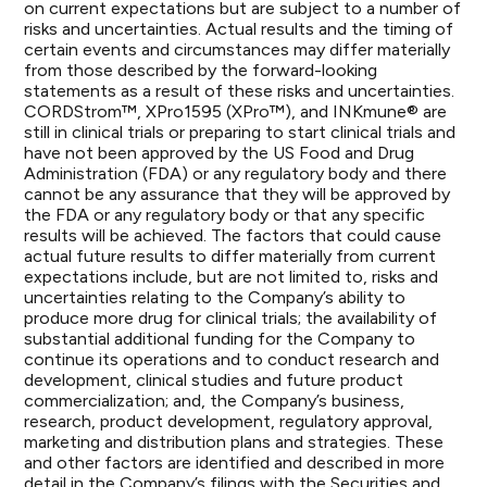
on current expectations but are subject to a number of
risks and uncertainties. Actual results and the timing of
certain events and circumstances may differ materially
from those described by the forward-looking
statements as a result of these risks and uncertainties.
CORDStrom™, XPro1595 (XPro™), and INKmune® are
still in clinical trials or preparing to start clinical trials and
have not been approved by the US Food and Drug
Administration (FDA) or any regulatory body and there
cannot be any assurance that they will be approved by
the FDA or any regulatory body or that any specific
results will be achieved. The factors that could cause
actual future results to differ materially from current
expectations include, but are not limited to, risks and
uncertainties relating to the Company’s ability to
produce more drug for clinical trials; the availability of
substantial additional funding for the Company to
continue its operations and to conduct research and
development, clinical studies and future product
commercialization; and, the Company’s business,
research, product development, regulatory approval,
marketing and distribution plans and strategies. These
and other factors are identified and described in more
detail in the Company’s filings with the Securities and