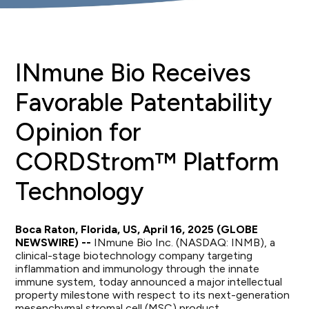
INmune Bio Receives
Favorable Patentability
Opinion for
CORDStrom™ Platform
Technology
Boca Raton, Florida, US, April 16, 2025 (GLOBE
NEWSWIRE) --
INmune Bio Inc. (NASDAQ: INMB), a
clinical-stage biotechnology company targeting
inflammation and immunology through the innate
immune system, today announced a major intellectual
property milestone with respect to its next-generation
mesenchymal stromal cell (MSC) product,