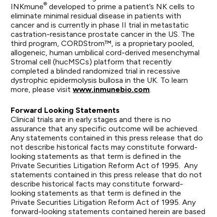
®
INKmune
developed to prime a patient’s NK cells to
eliminate minimal residual disease in patients with
cancer and is currently in phase II trial in metastatic
castration-resistance prostate cancer in the US. The
third program, CORDStrom™, is a proprietary pooled,
allogeneic, human umbilical cord-derived mesenchymal
Stromal cell (hucMSCs) platform that recently
completed a blinded randomized trial in recessive
dystrophic epidermolysis bullosa in the UK. To learn
more, please visit
www.inmunebio.com
.
Forward Looking Statements
Clinical trials are in early stages and there is no
assurance that any specific outcome will be achieved.
Any statements contained in this press release that do
not describe historical facts may constitute forward-
looking statements as that term is defined in the
Private Securities Litigation Reform Act of 1995. Any
statements contained in this press release that do not
describe historical facts may constitute forward-
looking statements as that term is defined in the
Private Securities Litigation Reform Act of 1995. Any
forward-looking statements contained herein are based