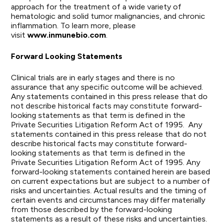
approach for the treatment of a wide variety of
hematologic and solid tumor malignancies, and chronic
inflammation. To learn more, please
visit
www.inmunebio.com
.
Forward Looking Statements
Clinical trials are in early stages and there is no
assurance that any specific outcome will be achieved.
Any statements contained in this press release that do
not describe historical facts may constitute forward-
looking statements as that term is defined in the
Private Securities Litigation Reform Act of 1995. Any
statements contained in this press release that do not
describe historical facts may constitute forward-
looking statements as that term is defined in the
Private Securities Litigation Reform Act of 1995. Any
forward-looking statements contained herein are based
on current expectations but are subject to a number of
risks and uncertainties. Actual results and the timing of
certain events and circumstances may differ materially
from those described by the forward-looking
statements as a result of these risks and uncertainties.