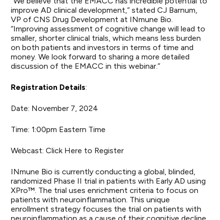
“We believe that the EMACC has incredible potential to
improve AD clinical development,” stated CJ Barnum,
VP of CNS Drug Development at INmune Bio.
“Improving assessment of cognitive change will lead to
smaller, shorter clinical trials, which means less burden
on both patients and investors in terms of time and
money. We look forward to sharing a more detailed
discussion of the EMACC in this webinar.”
Registration Details
:
Date: November 7, 2024
Time: 1:00pm Eastern Time
Webcast:
Click Here to Register
INmune Bio is currently conducting a global, blinded,
randomized Phase II trial in patients with Early AD using
XPro™. The trial uses enrichment criteria to focus on
patients with neuroinflammation. This unique
enrollment strategy focuses the trial on patients with
neuroinflammation as a cause of their cognitive decline.