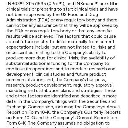
INB03™, XPro1595 (XPro™), and INKmune™ are still in
clinical trials or preparing to start clinical trials and have
not been approved by the US Food and Drug
Administration (FDA) or any regulatory body and there
cannot be any assurance that they will be approved by
the FDA or any regulatory body or that any specific
results will be achieved. The factors that could cause
actual future results to differ materially from current
expectations include, but are not limited to, risks and
uncertainties relating to the Company’s ability to
produce more drug for clinical trials; the availability of
substantial additional funding for the Company to
continue its operations and to conduct research and
development, clinical studies and future product
commercialization; and, the Company’s business,
research, product development, regulatory approval,
marketing and distribution plans and strategies. These
and other factors are identified and described in more
detail in the Company’s filings with the Securities and
Exchange Commission, including the Company’s Annual
Report on Form 10-K, the Company’s Quarterly Reports
on Form 10-Q and the Company’s Current Reports on
Form 8-K. The Company assumes no obligation to