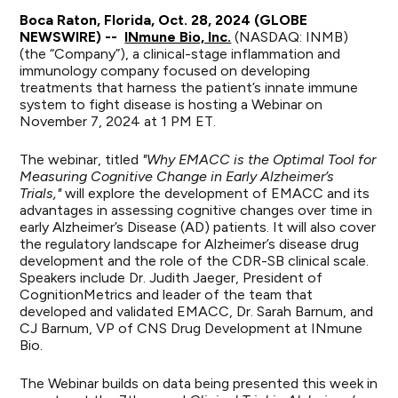
Boca Raton, Florida, Oct. 28, 2024 (GLOBE
NEWSWIRE) --
INmune Bio, Inc.
(NASDAQ: INMB)
(the “Company”), a clinical-stage inflammation and
immunology company focused on developing
treatments that harness the patient’s innate immune
system to fight disease is hosting a Webinar on
November 7, 2024 at 1 PM ET.
The webinar, titled
"Why EMACC is the Optimal Tool for
Measuring Cognitive Change in Early Alzheimer’s
Trials,"
will explore the development of EMACC and its
advantages in assessing cognitive changes over time in
early Alzheimer’s Disease (AD) patients. It will also cover
the regulatory landscape for Alzheimer’s disease drug
development and the role of the CDR-SB clinical scale.
Speakers include Dr. Judith Jaeger, President of
CognitionMetrics and leader of the team that
developed and validated EMACC, Dr. Sarah Barnum, and
CJ Barnum, VP of CNS Drug Development at INmune
Bio.
The Webinar builds on data being presented this week in