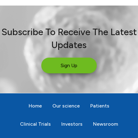
Subscribe To Receive The Latest
Updates
Sign Up
Home
Our science
Patients
Clinical Trials
Investors
Newsroom