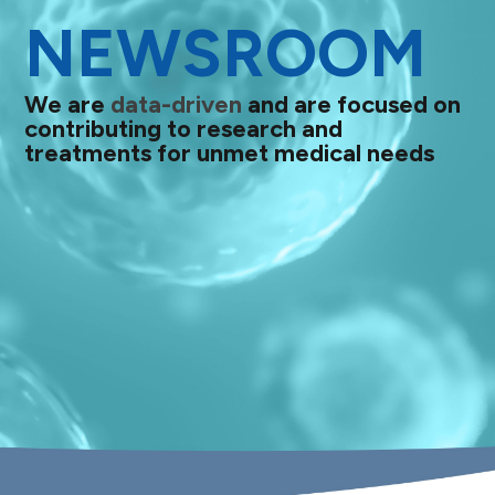
NEWSROOM
We are
data-driven
and are focused on
contributing to research and
treatments for unmet medical needs