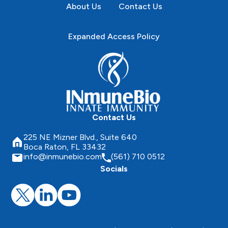
About Us
Contact Us
Expanded Access Policy
Contact Us
225 NE Mizner Blvd., Suite 640
Boca Raton, FL 33432
info@inmunebio.com
(561) 710 0512
Socials