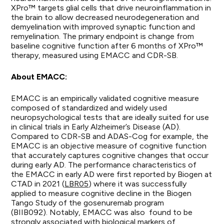
XPro™ targets glial cells that drive neuroinflammation in
the brain to allow decreased neurodegeneration and
demyelination with improved synaptic function and
remyelination. The primary endpoint is change from
baseline cognitive function after 6 months of XPro™
therapy, measured using EMACC and CDR-SB.
About EMACC:
EMACC is an empirically validated cognitive measure
composed of standardized and widely used
neuropsychological tests that are ideally suited for use
in clinical trials in Early Alzheimer’s Disease (AD).
Compared to CDR-SB and ADAS-Cog for example, the
EMACC is an objective measure of cognitive function
that accurately captures cognitive changes that occur
during early AD. The performance characteristics of
the EMACC in early AD were first reported by Biogen at
CTAD in 2021 (
LBR05
) where it was successfully
applied to measure cognitive decline in the Biogen
Tango Study of the gosenuremab program
(BIIB092). Notably, EMACC was also found to be
strongly associated with biological markers of