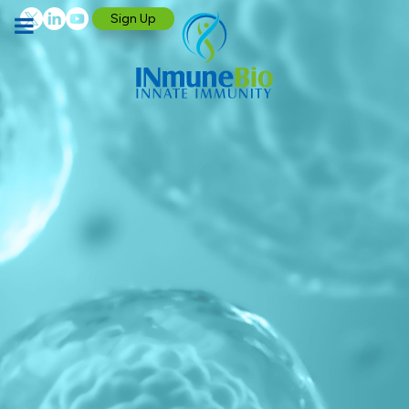
Sign Up