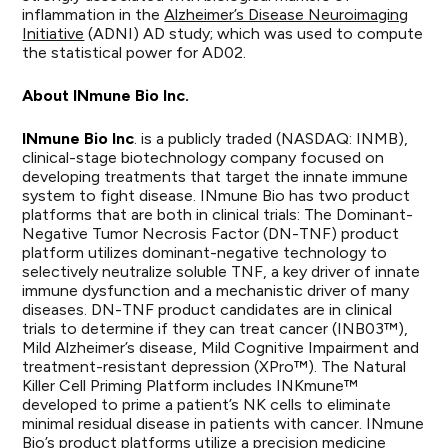
inflammation in the
Alzheimer’s Disease Neuroimaging
Initiative
(ADNI) AD study; which was used to compute
the statistical power for AD02.
About INmune Bio Inc.
INmune
Bio
Inc
.
is a publicly traded (NASDAQ: INMB),
clinical-stage biotechnology company focused on
developing treatments that target the innate immune
system to fight disease. INmune Bio has two product
platforms that are both in clinical trials: The Dominant-
Negative Tumor Necrosis Factor (DN-TNF) product
platform utilizes dominant-negative technology to
selectively neutralize soluble TNF, a key driver of innate
immune dysfunction and a mechanistic driver of many
diseases. DN-TNF product candidates are in clinical
trials to determine if they can treat cancer (INB03™),
Mild Alzheimer’s disease, Mild Cognitive Impairment and
treatment-resistant depression (XPro™). The Natural
Killer Cell Priming Platform includes INKmune™
developed to prime a patient’s NK cells to eliminate
minimal residual disease in patients with cancer. INmune
Bio’s product platforms utilize a precision medicine