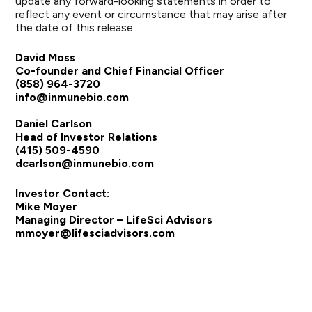
update any forward-looking statements in order to
reflect any event or circumstance that may arise after
the date of this release.
David Moss
Co-founder and Chief Financial Officer
(858) 964-3720
info@inmunebio.com
Daniel Carlson
Head of Investor Relations
(415) 509-4590
dcarlson@inmunebio.com
Investor Contact:
Mike Moyer
Managing Director – LifeSci Advisors
mmoyer@lifesciadvisors.com