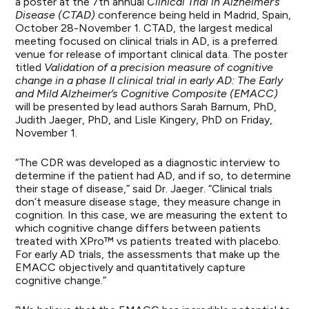
a poster at the 7th annual
Clinical Trial in Alzheimer’s
Disease (CTAD)
conference being held in Madrid, Spain,
October 28-November 1. CTAD, the largest medical
meeting focused on clinical trials in AD, is a preferred
venue for release of important clinical data. The poster
titled
Validation of a precision measure of cognitive
change in a phase II clinical trial in early AD: The Early
and Mild Alzheimer’s Cognitive Composite (EMACC)
will be presented by lead authors Sarah Barnum, PhD,
Judith Jaeger, PhD, and Lisle Kingery, PhD on Friday,
November 1.
“The CDR was developed as a diagnostic interview to
determine if the patient had AD, and if so, to determine
their stage of disease,” said Dr. Jaeger. “Clinical trials
don’t measure disease stage, they measure change in
cognition. In this case, we are measuring the extent to
which cognitive change differs between patients
treated with XPro™ vs patients treated with placebo.
For early AD trials, the assessments that make up the
EMACC objectively and quantitatively capture
cognitive change.”