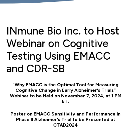
INmune Bio Inc. to Host
Webinar on Cognitive
Testing Using EMACC
and CDR-SB
“Why EMACC is the Optimal Tool for Measuring
Cognitive Change in Early Alzheimer’s Trials”
Webinar to be Held on November 7, 2024, at 1 PM
ET.
Poster on EMACC Sensitivity and Performance in
Phase II Alzheimer’s Trial to be Presented at
CTAD2024