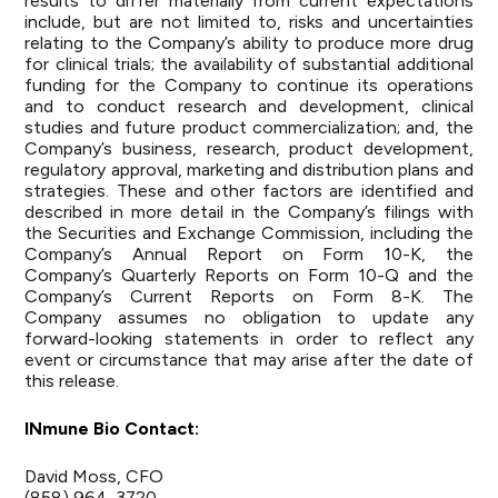
results to differ materially from current expectations
include, but are not limited to, risks and uncertainties
relating to the Company’s ability to produce more drug
for clinical trials; the availability of substantial additional
funding for the Company to continue its operations
and to conduct research and development, clinical
studies and future product commercialization; and, the
Company’s business, research, product development,
regulatory approval, marketing and distribution plans and
strategies. These and other factors are identified and
described in more detail in the Company’s filings with
the Securities and Exchange Commission, including the
Company’s Annual Report on Form 10-K, the
Company’s Quarterly Reports on Form 10-Q and the
Company’s Current Reports on Form 8-K. The
Company assumes no obligation to update any
forward-looking statements in order to reflect any
event or circumstance that may arise after the date of
this release.
INmune Bio Contact:
David Moss, CFO
(858) 964-3720