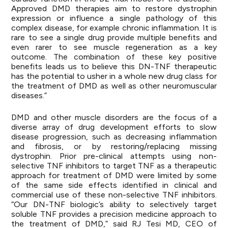
Approved DMD therapies aim to restore dystrophin
expression or influence a single pathology of this
complex disease, for example chronic inflammation. It is
rare to see a single drug provide multiple benefits and
even rarer to see muscle regeneration as a key
outcome. The combination of these key positive
benefits leads us to believe this DN-TNF therapeutic
has the potential to usher in a whole new drug class for
the treatment of DMD as well as other neuromuscular
diseases.”
DMD and other muscle disorders are the focus of a
diverse array of drug development efforts to slow
disease progression, such as decreasing inflammation
and fibrosis, or by restoring/replacing missing
dystrophin. Prior pre-clinical attempts using non-
selective TNF inhibitors to target TNF as a therapeutic
approach for treatment of DMD were limited by some
of the same side effects identified in clinical and
commercial use of these non-selective TNF inhibitors.
“Our DN-TNF biologic’s ability to selectively target
soluble TNF provides a precision medicine approach to
the treatment of DMD,” said RJ Tesi MD, CEO of