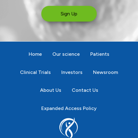
Sign Up
Home
Our science
Patients
Clinical Trials
Investors
Newsroom
About Us
Contact Us
Expanded Access Policy