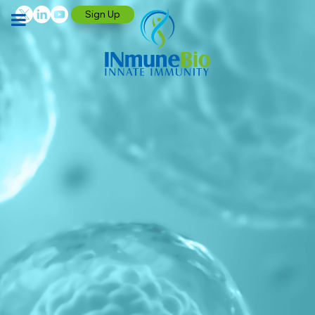
Sign Up