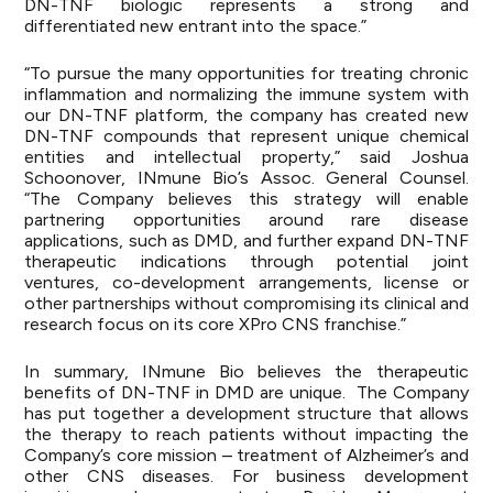
DN-TNF biologic represents a strong and
differentiated new entrant into the space.”
“To pursue the many opportunities for treating chronic
inflammation and normalizing the immune system with
our DN-TNF platform, the company has created new
DN-TNF compounds that represent unique chemical
entities and intellectual property,” said Joshua
Schoonover, INmune Bio’s Assoc. General Counsel.
“The Company believes this strategy will enable
partnering opportunities around rare disease
applications, such as DMD, and further expand DN-TNF
therapeutic indications through potential joint
ventures, co-development arrangements, license or
other partnerships without compromising its clinical and
research focus on its core XPro CNS franchise.”
In summary, INmune Bio believes the therapeutic
benefits of DN-TNF in DMD are unique. The Company
has put together a development structure that allows
the therapy to reach patients without impacting the
Company’s core mission – treatment of Alzheimer’s and
other CNS diseases. For business development