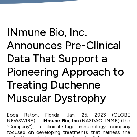
INmune Bio, Inc.
Announces Pre-Clinical
Data That Support a
Pioneering Approach to
Treating Duchenne
Muscular Dystrophy
Boca Raton, Florida, Jan. 25, 2023 (GLOBE
NEWSWIRE) --
INmune Bio, Inc.
(NASDAQ: INMB) (the
“Company”), a clinical-stage immunology company
focused on developing treatments that harness the