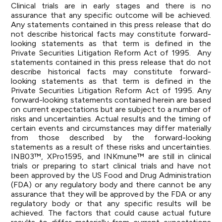
Clinical trials are in early stages and there is no
assurance that any specific outcome will be achieved.
Any statements contained in this press release that do
not describe historical facts may constitute forward-
looking statements as that term is defined in the
Private Securities Litigation Reform Act of 1995. Any
statements contained in this press release that do not
describe historical facts may constitute forward-
looking statements as that term is defined in the
Private Securities Litigation Reform Act of 1995. Any
forward-looking statements contained herein are based
on current expectations but are subject to a number of
risks and uncertainties. Actual results and the timing of
certain events and circumstances may differ materially
from those described by the forward-looking
statements as a result of these risks and uncertainties.
INB03™, XPro1595, and INKmune™ are still in clinical
trials or preparing to start clinical trials and have not
been approved by the US Food and Drug Administration
(FDA) or any regulatory body and there cannot be any
assurance that they will be approved by the FDA or any
regulatory body or that any specific results will be
achieved. The factors that could cause actual future