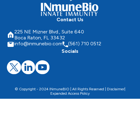
Contact Us
225 NE Mizner Blvd., Suite 640
Boca Raton, FL 33432
info@inmunebio.com
(561) 710 0512
Socials
© Copyright - 2024 INmuneBIO | All Rights Reserved |
Disclaimer
|
Expanded Access Policy