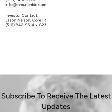
info@inmunenbio.com
Investor Contact:
Jason Nelson, Core IR
(516) 842-9614 x-823
Subscribe To Receive The Latest
Updates