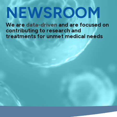
NEWSROOM
We are
data-driven
and are focused on
contributing to research and
treatments for unmet medical needs