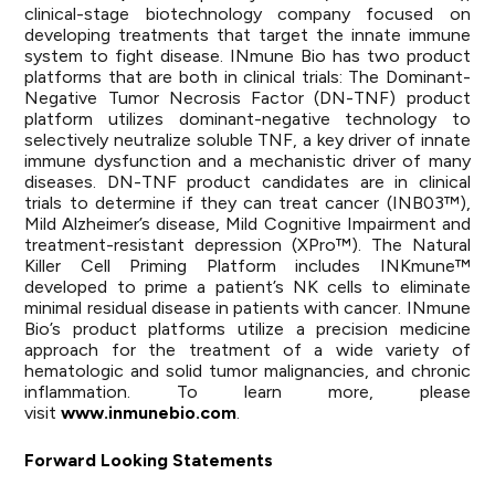
clinical-stage biotechnology company focused on
developing treatments that target the innate immune
system to fight disease. INmune Bio has two product
platforms that are both in clinical trials: The Dominant-
Negative Tumor Necrosis Factor (DN-TNF) product
platform utilizes dominant-negative technology to
selectively neutralize soluble TNF, a key driver of innate
immune dysfunction and a mechanistic driver of many
diseases. DN-TNF product candidates are in clinical
trials to determine if they can treat cancer (INB03™),
Mild Alzheimer’s disease, Mild Cognitive Impairment and
treatment-resistant depression (XPro™). The Natural
Killer Cell Priming Platform includes INKmune™
developed to prime a patient’s NK cells to eliminate
minimal residual disease in patients with cancer. INmune
Bio’s product platforms utilize a precision medicine
approach for the treatment of a wide variety of
hematologic and solid tumor malignancies, and chronic
inflammation. To learn more, please
visit
www.inmunebio.com
.
Forward Looking Statements