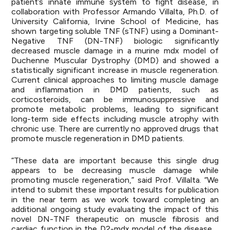
patient’s innate immune system to fight disease, in
collaboration with Professor Armando Villalta, Ph.D. of
University California, Irvine School of Medicine, has
shown targeting soluble TNF (sTNF) using a Dominant-
Negative TNF (DN-TNF) biologic significantly
decreased muscle damage in a murine mdx model of
Duchenne Muscular Dystrophy (DMD) and showed a
statistically significant increase in muscle regeneration.
Current clinical approaches to limiting muscle damage
and inflammation in DMD patients, such as
corticosteroids, can be immunosuppressive and
promote metabolic problems, leading to significant
long-term side effects including muscle atrophy with
chronic use. There are currently no approved drugs that
promote muscle regeneration in DMD patients.
“These data are important because this single drug
appears to be decreasing muscle damage while
promoting muscle regeneration,” said Prof. Villalta. “We
intend to submit these important results for publication
in the near term as we work toward completing an
additional ongoing study evaluating the impact of this
novel DN-TNF therapeutic on muscle fibrosis and
cardiac function in the D2-mdx model of the disease.