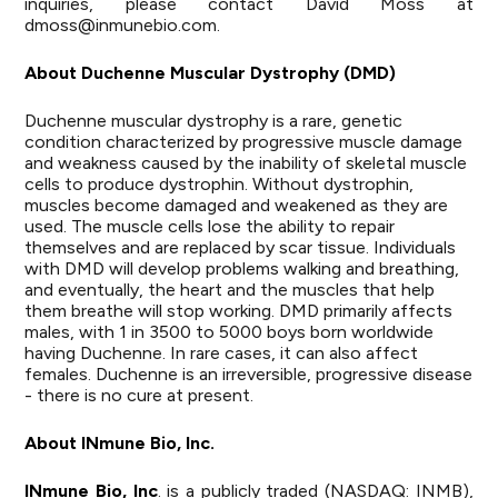
inquiries, please contact David Moss at
dmoss@inmunebio.com
.
About Duchenne Muscular Dystrophy (DMD)
Duchenne muscular dystrophy is a rare, genetic
condition characterized by progressive muscle damage
and weakness caused by the inability of skeletal muscle
cells to produce dystrophin. Without dystrophin,
muscles become damaged and weakened as they are
used. The muscle cells lose the ability to repair
themselves and are replaced by scar tissue. Individuals
with DMD will develop problems walking and breathing,
and eventually, the heart and the muscles that help
them breathe will stop working. DMD primarily affects
males, with 1 in 3500 to 5000 boys born worldwide
having Duchenne. In rare cases, it can also affect
females. Duchenne is an irreversible, progressive disease
- there is no cure at present.
About INmune Bio, Inc.
INmune Bio, Inc
. is a publicly traded (NASDAQ: INMB),