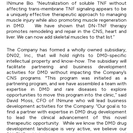
INmune Bio. “Neutralization of soluble TNF without
affecting trans-membrane TNF signaling appears to be
a uniquely effective therapeutic approach to managing
muscle injury while also promoting muscle regeneration
in DMD. We have shown that DN-TNF therapy
promotes remodeling and repair in the CNS, heart and
liver. We can now add skeletal muscles to that list.”
The Company has formed a wholly owned subsidiary,
DN02, Inc., that will hold rights to DMD-specific
intellectual property and know-how. The subsidiary will
facilitate partnering and business development
activities for DMD without impacting the Company’s
CNS programs. "This program was initiated as a
partnering program, and we have assembled a team with
expertise in DMD and rare diseases to explore
opportunities to move this program into the clinic,” said
David Moss, CFO of INmune who will lead business
development activities for the Company. “Our goal is to
find a partner with expertise in DMD drug development
to lead the clinical advancement of this novel
therapeutic opportunity. While we know the DMD drug
development landscape is very active, we believe our