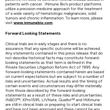
patients with cancer. INmune Bio’s product platforms
utilize a precision medicine approach for the treatment
of a wide variety of hematologic malignancies, solid
tumors and chronic inflammation. To learn more, please
visit
www.inmunebio.com
.
Forward Looking Statements
Clinical trials are in early stages and there is no
assurance that any specific outcome will be achieved.
Any statements contained in this press release that do
not describe historical facts may constitute forward-
looking statements as that term is defined in the
Private Securities Litigation Reform Act of 1995. Any
forward-looking statements contained herein are based
on current expectations but are subject to a number of
risks and uncertainties. Actual results and the timing of
certain events and circumstances may differ materially
from those described by the forward-looking
statements as a result of these risks and uncertainties.
INB03™, XPro1595, LIVNate, Quellor™ and INKmune
are still in clinical trials or preparing to start clinical trials
and have not been approved and there cannot be any