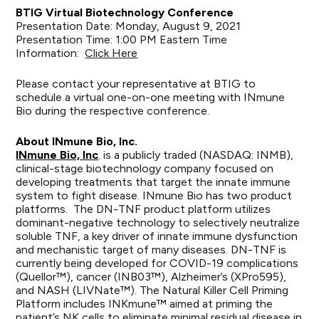
BTIG Virtual Biotechnology Conference
Presentation Date: Monday, August 9, 2021
Presentation Time: 1:00 PM Eastern Time
Information:
Click Here
Please contact your representative at BTIG to
schedule a virtual one-on-one meeting with INmune
Bio during the respective conference.
About INmune Bio, Inc.
INmune Bio, Inc
. is a publicly traded (NASDAQ: INMB),
clinical-stage biotechnology company focused on
developing treatments that target the innate immune
system to fight disease. INmune Bio has two product
platforms. The DN-TNF product platform utilizes
dominant-negative technology to selectively neutralize
soluble TNF, a key driver of innate immune dysfunction
and mechanistic target of many diseases. DN-TNF is
currently being developed for COVID-19 complications
(Quellor™), cancer (INB03™), Alzheimer’s (XPro595),
and NASH (LIVNate™). The Natural Killer Cell Priming
Platform includes INKmune™ aimed at priming the
patient’s NK cells to eliminate minimal residual disease in