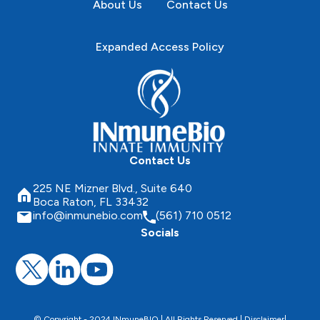
About Us
Contact Us
Expanded Access Policy
Contact Us
225 NE Mizner Blvd., Suite 640
Boca Raton, FL 33432
info@inmunebio.com
(561) 710 0512
Socials
© Copyright - 2024 INmuneBIO | All Rights Reserved |
Disclaimer
|