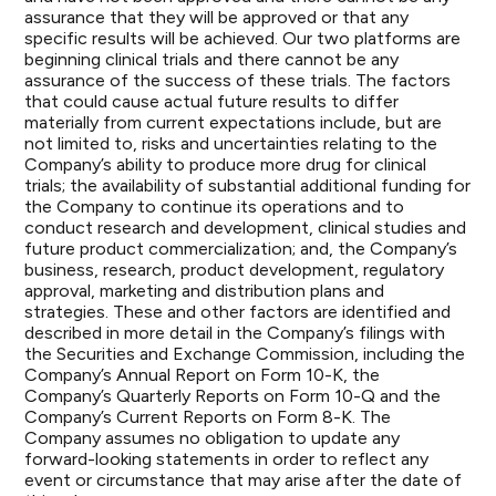
assurance that they will be approved or that any
specific results will be achieved. Our two platforms are
beginning clinical trials and there cannot be any
assurance of the success of these trials. The factors
that could cause actual future results to differ
materially from current expectations include, but are
not limited to, risks and uncertainties relating to the
Company’s ability to produce more drug for clinical
trials; the availability of substantial additional funding for
the Company to continue its operations and to
conduct research and development, clinical studies and
future product commercialization; and, the Company’s
business, research, product development, regulatory
approval, marketing and distribution plans and
strategies. These and other factors are identified and
described in more detail in the Company’s filings with
the Securities and Exchange Commission, including the
Company’s Annual Report on Form 10-K, the
Company’s Quarterly Reports on Form 10-Q and the
Company’s Current Reports on Form 8-K. The
Company assumes no obligation to update any
forward-looking statements in order to reflect any
event or circumstance that may arise after the date of