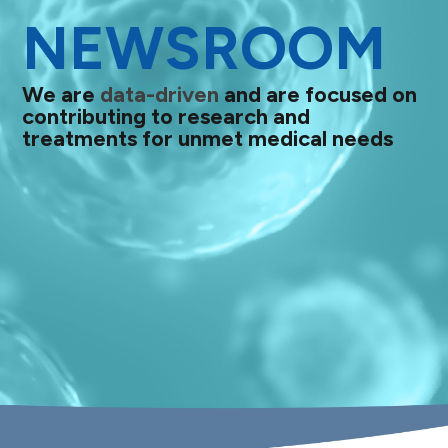
NEWSROOM
We are
data-driven
and are focused on
contributing to research and
treatments for unmet medical needs