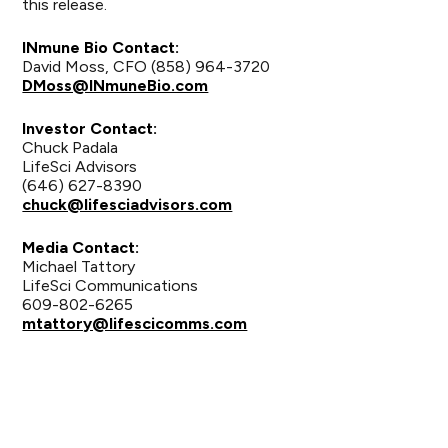
this release.
INmune Bio Contact:
David Moss, CFO (858) 964-3720
DMoss@INmuneBio.com
Investor Contact:
Chuck Padala
LifeSci Advisors
(646) 627-8390
chuck@lifesciadvisors.com
Media Contact:
Michael Tattory
LifeSci Communications
609-802-6265
mtattory@lifescicomms.com