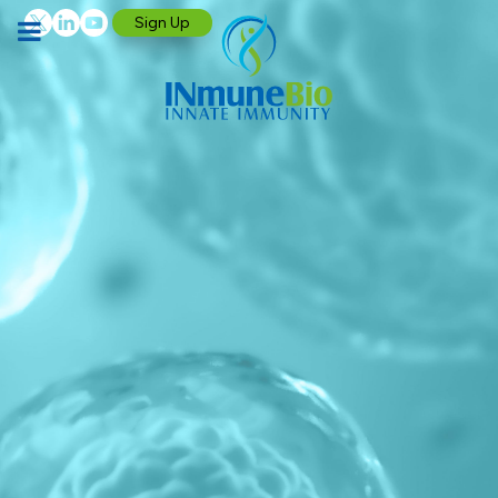
Sign Up