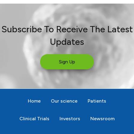
Subscribe To Receive The Latest
Updates
Sign Up
Home
Our science
Patients
Clinical Trials
Investors
Newsroom