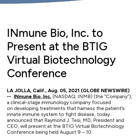
INmune Bio, Inc. to
Present at the BTIG
Virtual Biotechnology
Conference
LA JOLLA, Calif., Aug. 05, 2021 (GLOBE NEWSWIRE)
--
INmune Bio, Inc.
(NASDAQ: INMB) (the “Company”),
a clinical-stage immunology company focused
on developing treatments that harness the patient’s
innate immune system to fight disease, today
announced that Raymond J. Tesi, MD, President and
CEO, will present at the BTIG Virtual Biotechnology
Conference being held August 9 – 10.