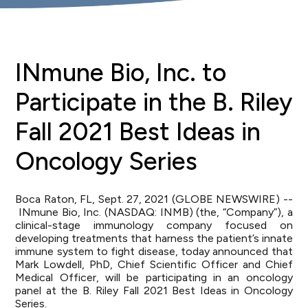
INmune Bio, Inc. to
Participate in the B. Riley
Fall 2021 Best Ideas in
Oncology Series
Boca Raton, FL, Sept. 27, 2021 (GLOBE NEWSWIRE) --
INmune Bio, Inc. (NASDAQ: INMB) (the, “Company”), a
clinical-stage immunology company focused on
developing treatments that harness the patient’s innate
immune system to fight disease, today announced that
Mark Lowdell, PhD, Chief Scientific Officer and Chief
Medical Officer, will be participating in an oncology
panel at the B. Riley Fall 2021 Best Ideas in Oncology
Series.