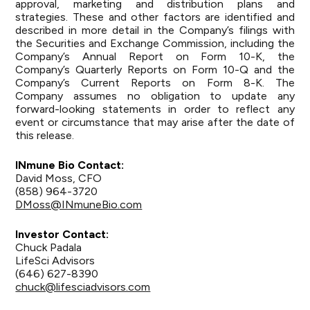
approval, marketing and distribution plans and
strategies. These and other factors are identified and
described in more detail in the Company’s filings with
the Securities and Exchange Commission, including the
Company’s Annual Report on Form 10-K, the
Company’s Quarterly Reports on Form 10-Q and the
Company’s Current Reports on Form 8-K. The
Company assumes no obligation to update any
forward-looking statements in order to reflect any
event or circumstance that may arise after the date of
this release.
INmune
Bio Contact:
David Moss, CFO
(858) 964-3720
DMoss@INmuneBio.com
Investor Contact:
Chuck Padala
LifeSci Advisors
(646) 627-8390
chuck@lifesciadvisors.com