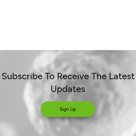
Subscribe To Receive The Latest
Updates
Sign Up