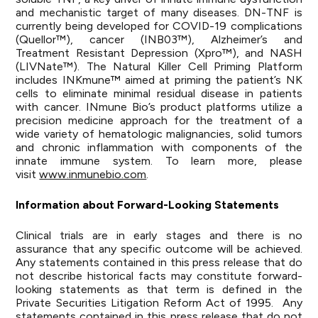
and mechanistic target of many diseases. DN-TNF is
currently being developed for COVID-19 complications
(Quellor™), cancer (INB03™), Alzheimer’s and
Treatment Resistant Depression (Xpro™), and NASH
(LIVNate™). The Natural Killer Cell Priming Platform
includes INKmune™ aimed at priming the patient’s NK
cells to eliminate minimal residual disease in patients
with cancer. INmune Bio’s product platforms utilize a
precision medicine approach for the treatment of a
wide variety of hematologic malignancies, solid tumors
and chronic inflammation with components of the
innate immune system. To learn more, please
visit
www.inmunebio.com
.
Information about Forward-Looking Statements
Clinical trials are in early stages and there is no
assurance that any specific outcome will be achieved.
Any statements contained in this press release that do
not describe historical facts may constitute forward-
looking statements as that term is defined in the
Private Securities Litigation Reform Act of 1995. Any
statements contained in this press release that do not