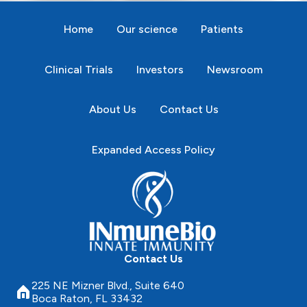
Home
Our science
Patients
Clinical Trials
Investors
Newsroom
About Us
Contact Us
Expanded Access Policy
Contact Us
225 NE Mizner Blvd., Suite 640
Boca Raton, FL 33432