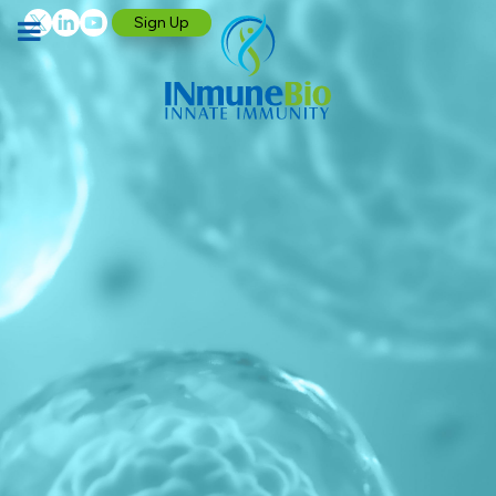
Sign Up