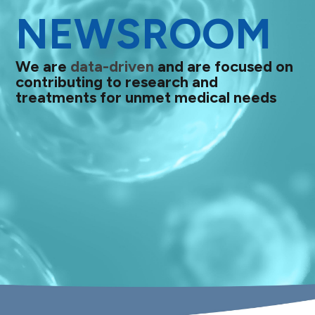
NEWSROOM
We are
data-driven
and are focused on
contributing to research and
treatments for unmet medical needs