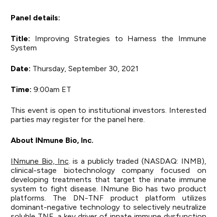
Panel details:
Title:
Improving Strategies to Harness the Immune
System
Date:
Thursday, September 30, 2021
Time:
9:00am ET
This event is open to institutional investors. Interested
parties may register for the panel
here
.
About
INmune
Bio, Inc.
INmune Bio, Inc
. is a publicly traded (NASDAQ: INMB),
clinical-stage biotechnology company focused on
developing treatments that target the innate immune
system to fight disease. INmune Bio has two product
platforms. The DN-TNF product platform utilizes
dominant-negative technology to selectively neutralize
soluble TNF, a key driver of innate immune dysfunction