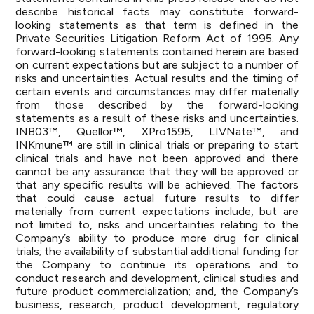
describe historical facts may constitute forward-
looking statements as that term is defined in the
Private Securities Litigation Reform Act of 1995. Any
forward-looking statements contained herein are based
on current expectations but are subject to a number of
risks and uncertainties. Actual results and the timing of
certain events and circumstances may differ materially
from those described by the forward-looking
statements as a result of these risks and uncertainties.
INB03™, Quellor™, XPro1595, LIVNate™, and
INKmune™ are still in clinical trials or preparing to start
clinical trials and have not been approved and there
cannot be any assurance that they will be approved or
that any specific results will be achieved. The factors
that could cause actual future results to differ
materially from current expectations include, but are
not limited to, risks and uncertainties relating to the
Company’s ability to produce more drug for clinical
trials; the availability of substantial additional funding for
the Company to continue its operations and to
conduct research and development, clinical studies and
future product commercialization; and, the Company’s
business, research, product development, regulatory