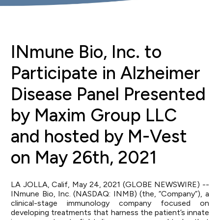
INmune Bio, Inc. to
Participate in Alzheimer
Disease Panel Presented
by Maxim Group LLC
and hosted by M-Vest
on May 26th, 2021
LA JOLLA, Calif, May 24, 2021 (GLOBE NEWSWIRE) --
INmune Bio, Inc. (NASDAQ: INMB) (the, “Company”), a
clinical-stage immunology company focused on
developing treatments that harness the patient’s innate