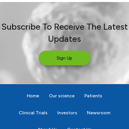
Subscribe To Receive The Latest
Updates
Sign Up
Home
Our science
Patients
Clinical Trials
Investors
Newsroom