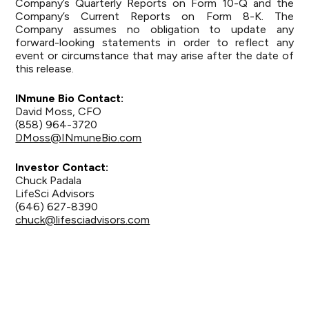
Company’s Quarterly Reports on Form 10-Q and the
Company’s Current Reports on Form 8-K. The
Company assumes no obligation to update any
forward-looking statements in order to reflect any
event or circumstance that may arise after the date of
this release.
INmune Bio Contact:
David Moss, CFO
(858) 964-3720
DMoss@INmuneBio.com
Investor Contact:
Chuck Padala
LifeSci Advisors
(646) 627-8390
chuck@lifesciadvisors.com