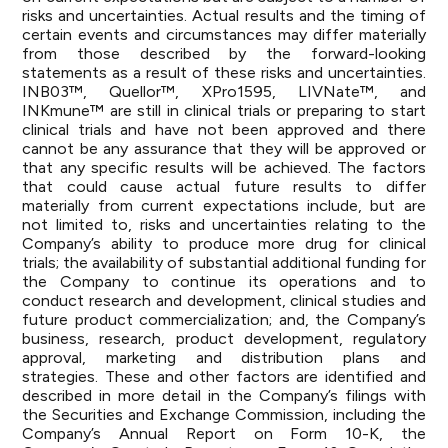
risks and uncertainties. Actual results and the timing of
certain events and circumstances may differ materially
from those described by the forward-looking
statements as a result of these risks and uncertainties.
INB03™, Quellor™, XPro1595, LIVNate™, and
INKmune™ are still in clinical trials or preparing to start
clinical trials and have not been approved and there
cannot be any assurance that they will be approved or
that any specific results will be achieved. The factors
that could cause actual future results to differ
materially from current expectations include, but are
not limited to, risks and uncertainties relating to the
Company’s ability to produce more drug for clinical
trials; the availability of substantial additional funding for
the Company to continue its operations and to
conduct research and development, clinical studies and
future product commercialization; and, the Company’s
business, research, product development, regulatory
approval, marketing and distribution plans and
strategies. These and other factors are identified and
described in more detail in the Company’s filings with
the Securities and Exchange Commission, including the
Company’s Annual Report on Form 10-K, the