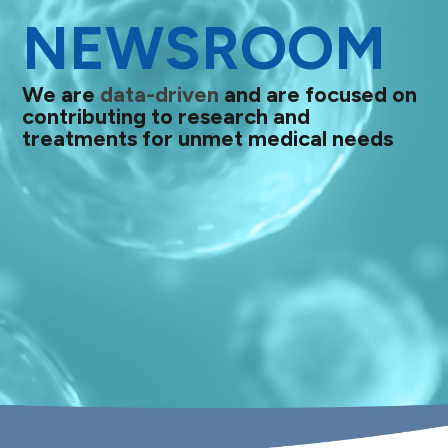
NEWSROOM
We are
data-driven
and are focused on
contributing to research and
treatments for unmet medical needs