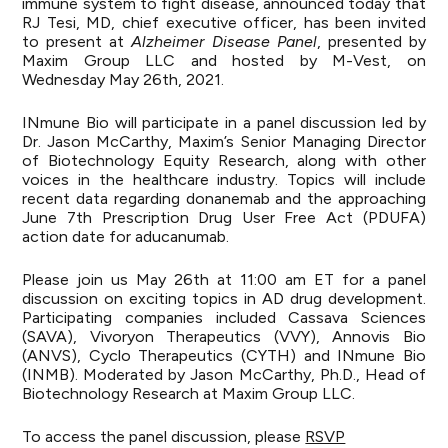
immune system to fight disease, announced today that
RJ Tesi, MD, chief executive officer, has been invited
to present at
Alzheimer Disease Panel
, presented by
Maxim Group LLC and hosted by M-Vest, on
Wednesday May 26th, 2021.
INmune Bio will participate in a panel discussion led by
Dr. Jason McCarthy, Maxim’s Senior Managing Director
of Biotechnology Equity Research, along with other
voices in the healthcare industry. Topics will include
recent data regarding donanemab and the approaching
June 7th Prescription Drug User Free Act (PDUFA)
action date for aducanumab.
Please join us May 26th at 11:00 am ET for a panel
discussion on exciting topics in AD drug development.
Participating companies included Cassava Sciences
(SAVA), Vivoryon Therapeutics (VVY), Annovis Bio
(ANVS), Cyclo Therapeutics (CYTH) and INmune Bio
(INMB). Moderated by Jason McCarthy, Ph.D., Head of
Biotechnology Research at Maxim Group LLC.
To access the panel discussion, please
RSVP