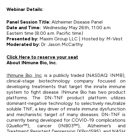
Webinar Details:
Panel Session Title:
Alzheimer Disease Panel
Date and Time:
Wednesday May 26th, 11:00 a.m.
Eastern time (8:00 a.m. Pacific time)
Presented by:
Maxim Group LLC | Hosted by: M-Vest
Moderated by:
Dr. Jason McCarthy
Click Here to reserve your seat
About INmune Bio, Inc.
INmune Bio, Inc
. is a publicly traded (NASDAQ: INMB),
clinical-stage biotechnology company focused on
developing treatments that target the innate immune
system to fight disease. INmune Bio has two product
platforms. The DN-TNF product platform utilizes
dominant-negative technology to selectively neutralize
soluble TNF, a key driver of innate immune dysfunction
and mechanistic target of many diseases. DN-TNF is
currently being developed for COVID-19 complications
(Quellor™), cancer (INB03™), Alzheimer’s and
Treatment Resistant Depression (XPro1595), and NASH