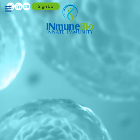
Sign Up