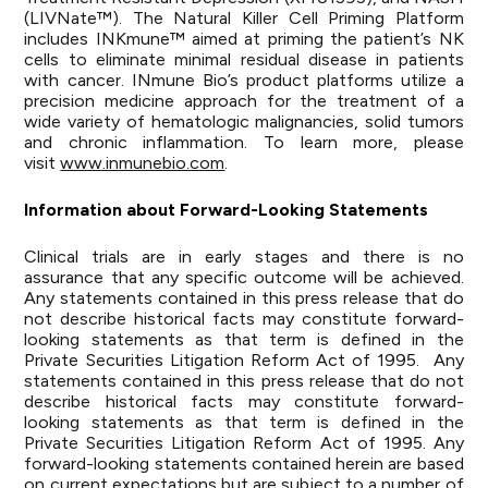
(LIVNate™). The Natural Killer Cell Priming Platform
includes INKmune™ aimed at priming the patient’s NK
cells to eliminate minimal residual disease in patients
with cancer. INmune Bio’s product platforms utilize a
precision medicine approach for the treatment of a
wide variety of hematologic malignancies, solid tumors
and chronic inflammation. To learn more, please
visit
www.inmunebio.com
.
Information about Forward-Looking Statements
Clinical trials are in early stages and there is no
assurance that any specific outcome will be achieved.
Any statements contained in this press release that do
not describe historical facts may constitute forward-
looking statements as that term is defined in the
Private Securities Litigation Reform Act of 1995. Any
statements contained in this press release that do not
describe historical facts may constitute forward-
looking statements as that term is defined in the
Private Securities Litigation Reform Act of 1995. Any
forward-looking statements contained herein are based
on current expectations but are subject to a number of