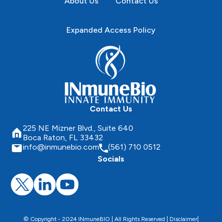
About Us
Contact Us
Expanded Access Policy
Contact Us
225 NE Mizner Blvd., Suite 640
Boca Raton, FL 33432
info@inmunebio.com
(561) 710 0512
Socials
© Copyright - 2024 INmuneBIO | All Rights Reserved |
Disclaimer
|