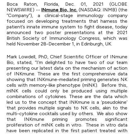
Boca Raton, Florida, Dec. 01, 2021 (GLOBE
NEWSWIRE) --
INmune Bio, Inc.
(NASDAQ: INMB) (the
“Company”), a clinical-stage immunology company
focused on developing treatments that harness the
patient’s innate immune system to fight disease, today
announced two poster presentations at the 2021
British Society of Immunology Congress, which was
held November 28-December 1, in Edinburgh, UK.
Mark Lowdell, PhD, Chief Scientific Officer of INmune
Bio, stated, “I’m delighted to have two of our team
presenting our latest data on the mechanism of action
of INKmune. These are the first comprehensive data
showing that INKmune-mediated priming generates NK
cells with memory-like phenotype (mlNK). Before this,
mlNK cells could only be produced using multiple
combinations of cytokines. These are the data which
led us to the concept that INKmune is a ‘pseudokine’
that provides multiple signals to NK cells, akin to the
multi-cytokine cocktails used by others. We also show
that INKmune priming promotes significant
proliferation of mlNK cells in vitro. These in vitro data
have been replicated in the first patient treated with