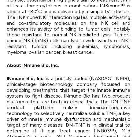
at least three cytokines in combination. INKmune™ is
o
stable at -80
C and is delivered by a simple IV infusion.
The INKmune:NK interaction ligates multiple activating
and co-stimulatory molecules on the NK cell and
enhances its avidity of binding to tumor cells; notably
those resistant to normal NK-mediated lysis. Tumor-
primed NK (TpNK) cells can lyse a wide variety of NK-
resistant tumors including leukemias, lymphomas,
myeloma, ovarian cancer, breast cancer.
About INmune Bio, Inc.
INmune
Bio,
Inc
. is a publicly traded (NASDAQ: INMB),
clinical-stage biotechnology company focused on
developing treatments that target the innate immune
system to fight disease. INmune Bio has two product
platforms that are both in clinical trials. The DN-TNF
product platform utilizes dominant-negative
technology to selectively neutralize soluble TNF, a key
driver of innate immune dysfunction and mechanistic
target of many diseases. DN-TNF is in clinical trial to
determine if it can treat cancer (INB03™), Mild
Alzheimer’s disease, Mild Cognitive Impairment and