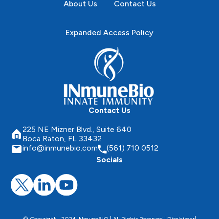
About Us
Contact Us
Expanded Access Policy
Contact Us
225 NE Mizner Blvd., Suite 640
Boca Raton, FL 33432
info@inmunebio.com
(561) 710 0512
Socials
© Copyright - 2024 INmuneBIO | All Rights Reserved |
Disclaimer
|