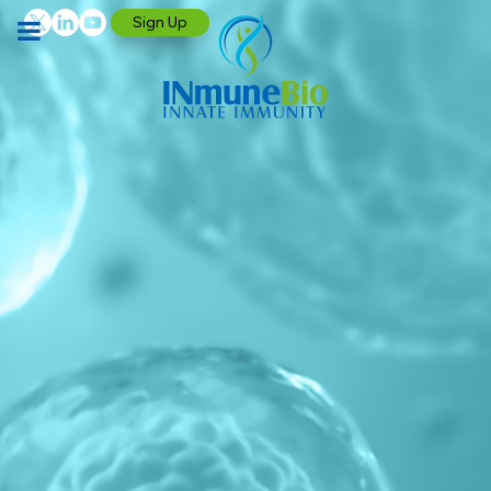
Sign Up