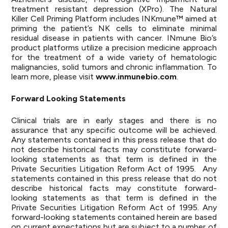
treatment resistant depression (XPro). The Natural
Killer Cell Priming Platform includes INKmune™ aimed at
priming the patient’s NK cells to eliminate minimal
residual disease in patients with cancer. INmune Bio’s
product platforms utilize a precision medicine approach
for the treatment of a wide variety of hematologic
malignancies, solid tumors and chronic inflammation. To
learn more, please visit
www.inmunebio.com
.
Forward Looking Statements
Clinical trials are in early stages and there is no
assurance that any specific outcome will be achieved.
Any statements contained in this press release that do
not describe historical facts may constitute forward-
looking statements as that term is defined in the
Private Securities Litigation Reform Act of 1995. Any
statements contained in this press release that do not
describe historical facts may constitute forward-
looking statements as that term is defined in the
Private Securities Litigation Reform Act of 1995. Any
forward-looking statements contained herein are based
on current expectations but are subject to a number of