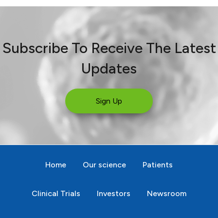
Subscribe To Receive The Latest
Updates
Sign Up
Home
Our science
Patients
Clinical Trials
Investors
Newsroom