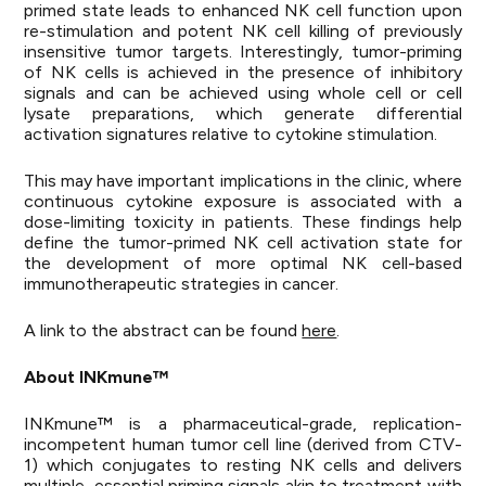
primed state leads to enhanced NK cell function upon
re-stimulation and potent NK cell killing of previously
insensitive tumor targets. Interestingly, tumor-priming
of NK cells is achieved in the presence of inhibitory
signals and can be achieved using whole cell or cell
lysate preparations, which generate differential
activation signatures relative to cytokine stimulation.
This may have important implications in the clinic, where
continuous cytokine exposure is associated with a
dose-limiting toxicity in patients. These findings help
define the tumor-primed NK cell activation state for
the development of more optimal NK cell-based
immunotherapeutic strategies in cancer.
A link to the abstract can be found
here
.
About INKmune™
INKmune™ is a pharmaceutical-grade, replication-
incompetent human tumor cell line (derived from CTV-
1) which conjugates to resting NK cells and delivers
multiple, essential priming signals akin to treatment with