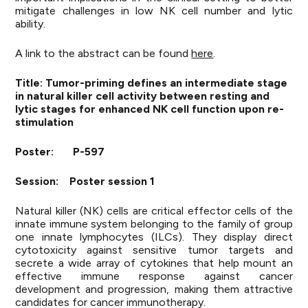
mitigate challenges in low NK cell number and lytic
ability.
A link to the abstract can be found
here
.
Title: Tumor-priming defines an intermediate stage
in natural killer cell activity between resting and
lytic stages for enhanced NK cell function upon re-
stimulation
Poster: P-597
Session: Poster session 1
Natural killer (NK) cells are critical effector cells of the
innate immune system belonging to the family of group
one innate lymphocytes (ILCs). They display direct
cytotoxicity against sensitive tumor targets and
secrete a wide array of cytokines that help mount an
effective immune response against cancer
development and progression, making them attractive
candidates for cancer immunotherapy.