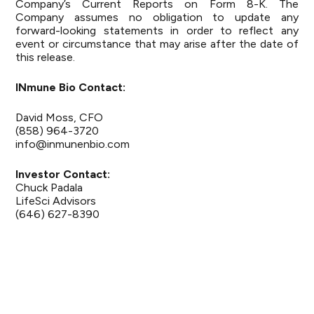
Company’s Current Reports on Form 8-K. The
Company assumes no obligation to update any
forward-looking statements in order to reflect any
event or circumstance that may arise after the date of
this release.
INmune Bio Contact:
David Moss, CFO
(858) 964-3720
info@inmunenbio.com
Investor Contact:
Chuck Padala
LifeSci Advisors
(646) 627-8390