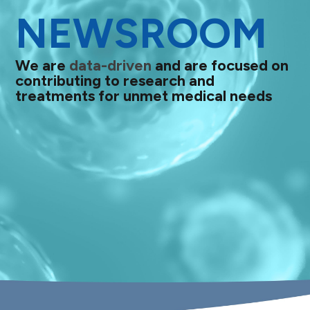
NEWSROOM
We are
data-driven
and are focused on
contributing to research and
treatments for unmet medical needs