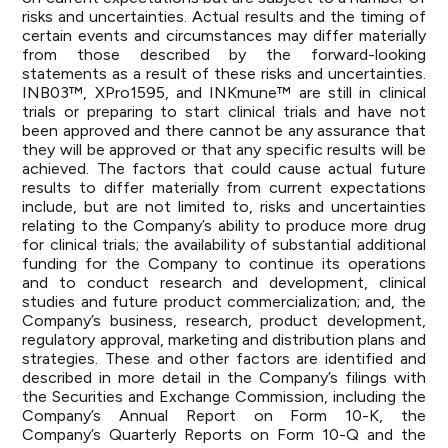
risks and uncertainties. Actual results and the timing of
certain events and circumstances may differ materially
from those described by the forward-looking
statements as a result of these risks and uncertainties.
INB03™, XPro1595, and INKmune™ are still in clinical
trials or preparing to start clinical trials and have not
been approved and there cannot be any assurance that
they will be approved or that any specific results will be
achieved. The factors that could cause actual future
results to differ materially from current expectations
include, but are not limited to, risks and uncertainties
relating to the Company’s ability to produce more drug
for clinical trials; the availability of substantial additional
funding for the Company to continue its operations
and to conduct research and development, clinical
studies and future product commercialization; and, the
Company’s business, research, product development,
regulatory approval, marketing and distribution plans and
strategies. These and other factors are identified and
described in more detail in the Company’s filings with
the Securities and Exchange Commission, including the
Company’s Annual Report on Form 10-K, the
Company’s Quarterly Reports on Form 10-Q and the