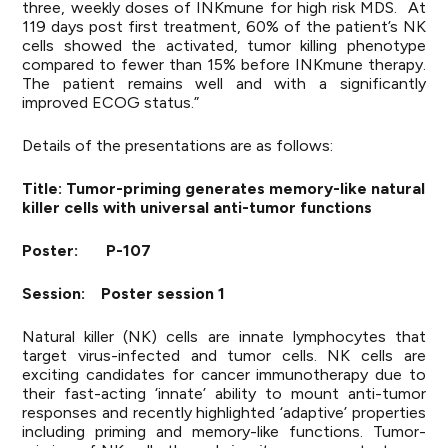
three, weekly doses of INKmune for high risk MDS. At
119 days post first treatment, 60% of the patient’s NK
cells showed the activated, tumor killing phenotype
compared to fewer than 15% before INKmune therapy.
The patient remains well and with a significantly
improved ECOG status.”
Details of the presentations are as follows:
Title: Tumor-priming generates memory-like natural
killer cells with universal anti-tumor functions
Poster: P-107
Session: Poster session 1
Natural killer (NK) cells are innate lymphocytes that
target virus-infected and tumor cells. NK cells are
exciting candidates for cancer immunotherapy due to
their fast-acting ‘innate’ ability to mount anti-tumor
responses and recently highlighted ‘adaptive’ properties
including priming and memory-like functions. Tumor-