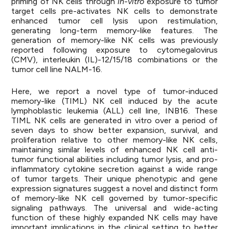
priming of NK cells through
in-vitro
exposure to tumor
target cells pre-activates NK cells to demonstrate
enhanced tumor cell lysis upon restimulation,
generating long-term memory-like features. The
generation of memory-like NK cells was previously
reported following exposure to cytomegalovirus
(CMV), interleukin (IL)-12/15/18 combinations or the
tumor cell line NALM-16.
Here, we report a novel type of tumor-induced
memory-like (TIML) NK cell induced by the acute
lymphoblastic leukemia (ALL) cell line, INB16. These
TIML NK cells are generated in vitro over a period of
seven days to show better expansion, survival, and
proliferation relative to other memory-like NK cells,
maintaining similar levels of enhanced NK cell anti-
tumor functional abilities including tumor lysis, and pro-
inflammatory cytokine secretion against a wide range
of tumor targets. Their unique phenotypic and gene
expression signatures suggest a novel and distinct form
of memory-like NK cell governed by tumor-specific
signaling pathways. The universal and wide-acting
function of these highly expanded NK cells may have
important implications in the clinical setting to better