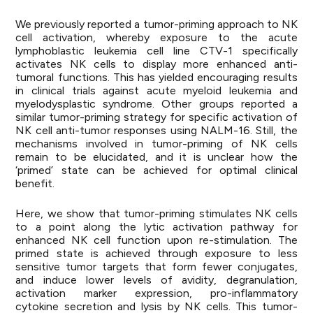
We previously reported a tumor-priming approach to NK
cell activation, whereby exposure to the acute
lymphoblastic leukemia cell line CTV-1 specifically
activates NK cells to display more enhanced anti-
tumoral functions. This has yielded encouraging results
in clinical trials against acute myeloid leukemia and
myelodysplastic syndrome. Other groups reported a
similar tumor-priming strategy for specific activation of
NK cell anti-tumor responses using NALM-16. Still, the
mechanisms involved in tumor-priming of NK cells
remain to be elucidated, and it is unclear how the
‘primed’ state can be achieved for optimal clinical
benefit.
Here, we show that tumor-priming stimulates NK cells
to a point along the lytic activation pathway for
enhanced NK cell function upon re-stimulation. The
primed state is achieved through exposure to less
sensitive tumor targets that form fewer conjugates,
and induce lower levels of avidity, degranulation,
activation marker expression, pro-inflammatory
cytokine secretion and lysis by NK cells. This tumor-