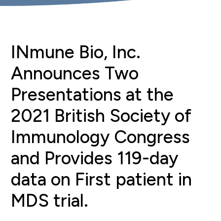
INmune Bio, Inc.
Announces Two
Presentations at the
2021 British Society of
Immunology Congress
and Provides 119-day
data on First patient in
MDS trial.