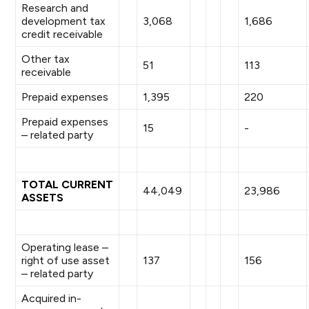
Research and
development tax
3,068
1,686
credit receivable
Other tax
51
113
receivable
Prepaid expenses
1,395
220
Prepaid expenses
15
-
– related party
TOTAL CURRENT
44,049
23,986
ASSETS
Operating lease –
right of use asset
137
156
– related party
Acquired in-