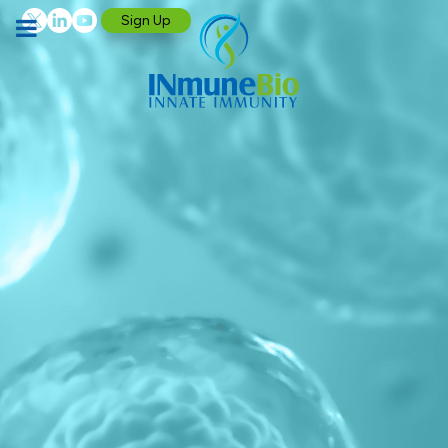
Sign Up