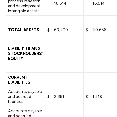
process research
16,514
16,514
and development
intangible assets
TOTAL ASSETS
$
60,700
$
40,656
LIABILITIES AND
STOCKHOLDERS’
EQUITY
CURRENT
LIABILITIES
Accounts payable
and accrued
$
2,361
$
1,518
liabilities
Accounts payable
and accrued