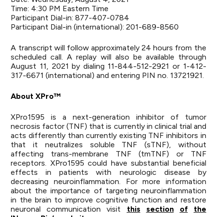
Time: 4:30 PM Eastern Time
Participant Dial-in: 877-407-0784
Participant Dial-in (international): 201-689-8560
A transcript will follow approximately 24 hours from the
scheduled call. A replay will also be available through
August 11, 2021 by dialing 11-844-512-2921 or 1-412-
317-6671 (international) and entering PIN no. 13721921.
About
XPro™
XPro1595 is a next-generation inhibitor of tumor
necrosis factor (TNF) that is currently in clinical trial and
acts differently than currently existing TNF inhibitors in
that it neutralizes soluble TNF (sTNF), without
affecting trans-membrane TNF (tmTNF) or TNF
receptors. XPro1595 could have substantial beneficial
effects in patients with neurologic disease by
decreasing neuroinflammation. For more information
about the importance of targeting neuroinflammation
in the brain to improve cognitive function and restore
neuronal communication visit
this
section
of
the