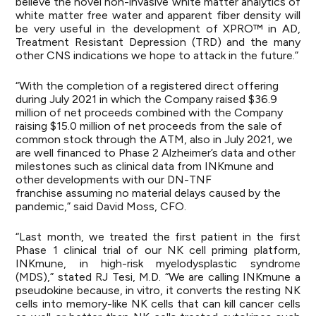
believe the novel non-invasive white matter analytics of
white matter free water and apparent fiber density will
be very useful in the development of XPRO™ in AD,
Treatment Resistant Depression (TRD) and the many
other CNS indications we hope to attack in the future.”
“With the completion of a registered direct offering
during July 2021 in which the Company raised $36.9
million of net proceeds combined with the Company
raising $15.0 million of net proceeds from the sale of
common stock through the ATM, also in July 2021, we
are well financed to Phase 2 Alzheimer’s data and other
milestones such as clinical data from INKmune and
other developments with our DN-TNF
franchise assuming no material delays caused by the
pandemic,” said David Moss, CFO.
“Last month, we treated the first patient in the first
Phase 1 clinical trial of our NK cell priming platform,
INKmune, in high-risk myelodysplastic syndrome
(MDS),” stated RJ Tesi, M.D. “We are calling INKmune a
pseudokine because, in vitro, it converts the resting NK
cells into memory-like NK cells that can kill cancer cells