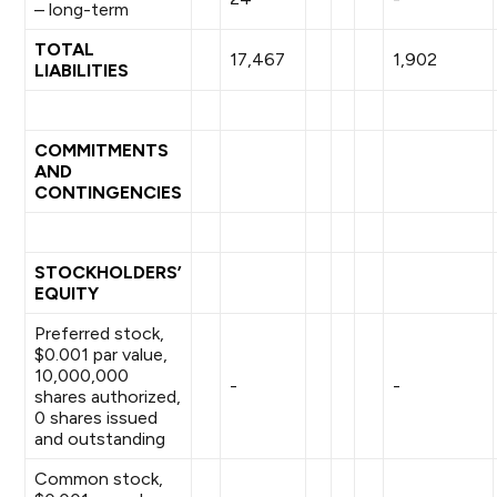
– long-term
TOTAL
17,467
1,902
LIABILITIES
COMMITMENTS
AND
CONTINGENCIES
STOCKHOLDERS’
EQUITY
Preferred stock,
$0.001 par value,
10,000,000
-
-
shares authorized,
0 shares issued
and outstanding
Common stock,