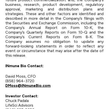
business, research, product development, regulatory
approval, marketing and distribution plans and
strategies. These and other factors are identified and
described in more detail in the Company’s filings with
the Securities and Exchange Commission, including the
Company’s Annual Report on Form 10-K, the
Company’s Quarterly Reports on Form 10-Q and the
Company’s Current Reports on Form 8-K. The
Company assumes no obligation to update any
forward-looking statements in order to reflect any
event or circumstance that may arise after the date of
this release.
INmune Bio
Contact:
David Moss, CFO
(858) 964-3720
DMoss@INmuneBio.com
Investor
Contact:
Chuck Padala
LifeSci Advisors