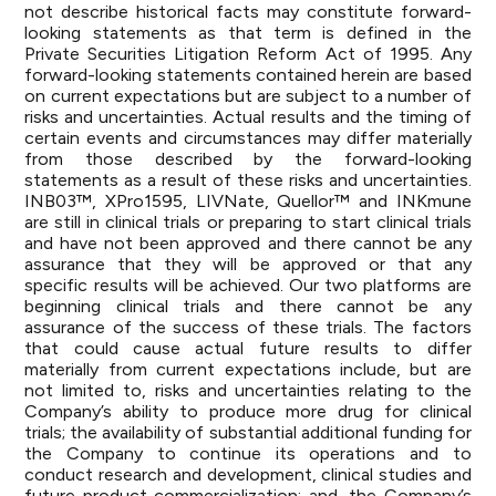
not describe historical facts may constitute forward-
looking statements as that term is defined in the
Private Securities Litigation Reform Act of 1995. Any
forward-looking statements contained herein are based
on current expectations but are subject to a number of
risks and uncertainties. Actual results and the timing of
certain events and circumstances may differ materially
from those described by the forward-looking
statements as a result of these risks and uncertainties.
INB03™, XPro1595, LIVNate, Quellor™ and INKmune
are still in clinical trials or preparing to start clinical trials
and have not been approved and there cannot be any
assurance that they will be approved or that any
specific results will be achieved. Our two platforms are
beginning clinical trials and there cannot be any
assurance of the success of these trials. The factors
that could cause actual future results to differ
materially from current expectations include, but are
not limited to, risks and uncertainties relating to the
Company’s ability to produce more drug for clinical
trials; the availability of substantial additional funding for
the Company to continue its operations and to
conduct research and development, clinical studies and
future product commercialization; and, the Company’s