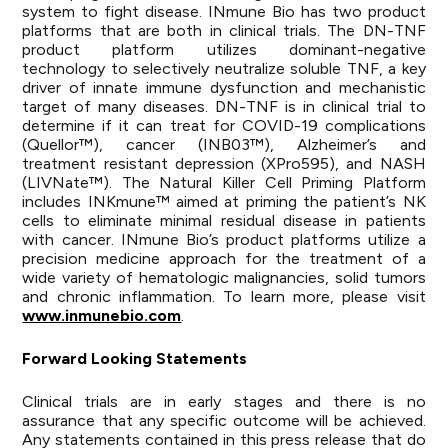
system to fight disease. INmune Bio has two product
platforms that are both in clinical trials. The DN-TNF
product platform utilizes dominant-negative
technology to selectively neutralize soluble TNF, a key
driver of innate immune dysfunction and mechanistic
target of many diseases. DN-TNF is in clinical trial to
determine if it can treat for COVID-19 complications
(Quellor™), cancer (INB03™), Alzheimer’s and
treatment resistant depression (XPro595), and NASH
(LIVNate™). The Natural Killer Cell Priming Platform
includes INKmune™ aimed at priming the patient’s NK
cells to eliminate minimal residual disease in patients
with cancer. INmune Bio’s product platforms utilize a
precision medicine approach for the treatment of a
wide variety of hematologic malignancies, solid tumors
and chronic inflammation. To learn more, please visit
www.inmunebio.com
.
Forward Looking
Statements
Clinical trials are in early stages and there is no
assurance that any specific outcome will be achieved.
Any statements contained in this press release that do