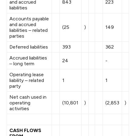
and accrued
843
223
liabilities
Accounts payable
and accrued
(25
)
149
liabilities – related
parties
Deferred liabilities
393
362
Accrued liabilities
24
-
– long term
Operating lease
liability – related
1
1
party
Net cash used in
operating
(10,801
)
(2,853
)
activities
CASH FLOWS