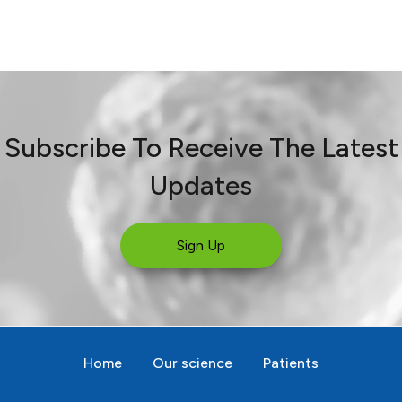
Subscribe To Receive The Latest
Updates
Sign Up
Home
Our science
Patients