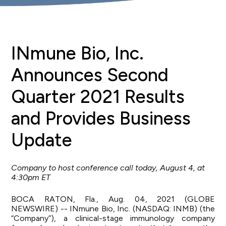
INmune Bio, Inc.
Announces Second
Quarter 2021 Results
and Provides Business
Update
Company to host conference call today, August 4, at
4:30pm ET
BOCA RATON, Fla., Aug. 04, 2021 (GLOBE
NEWSWIRE) --
INmune Bio, Inc.
(NASDAQ: INMB) (the
“Company”), a clinical-stage immunology company