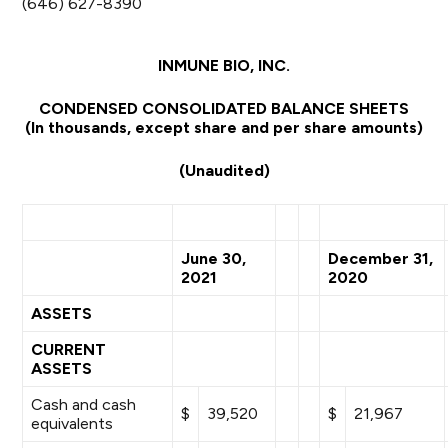
(646) 627-8390
INMUNE BIO, INC.
CONDENSED CONSOLIDATED BALANCE SHEETS
(In thousands, except share and per share amounts)
(Unaudited)
June 30,
December 31,
2021
2020
ASSETS
CURRENT
ASSETS
Cash and cash
$
39,520
$
21,967
equivalents