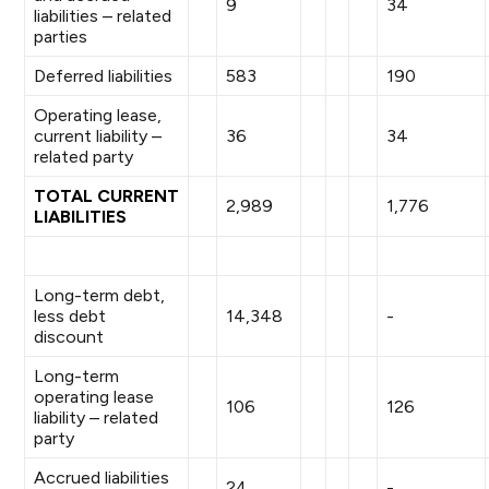
9
34
liabilities – related
parties
Deferred liabilities
583
190
Operating lease,
current liability –
36
34
related party
TOTAL CURRENT
2,989
1,776
LIABILITIES
Long-term debt,
less debt
14,348
-
discount
Long-term
operating lease
106
126
liability – related
party
Accrued liabilities
24
-