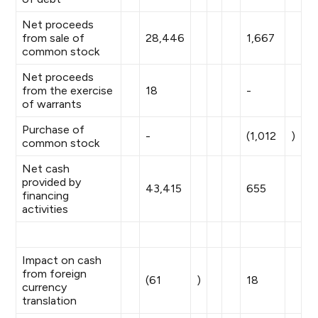
Net proceeds
from sale of
28,446
1,667
common stock
Net proceeds
from the exercise
18
-
of warrants
Purchase of
-
(1,012
)
common stock
Net cash
provided by
43,415
655
financing
activities
Impact on cash
from foreign
(61
)
18
currency
translation