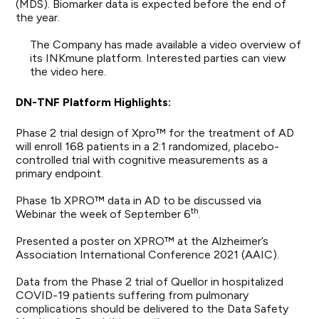
(MDS). Biomarker data is expected before the end of
the year.
The Company has made available a video overview of
its INKmune platform. Interested parties can view
the video
here
.
DN-TNF
Platform Highlights:
Phase 2 trial design of Xpro™ for the treatment of AD
will enroll 168 patients in a 2:1 randomized, placebo-
controlled trial with cognitive measurements as a
primary endpoint.
Phase 1b XPRO™ data in AD to be discussed via
th
Webinar the week of September 6
.
Presented a poster on XPRO™ at the Alzheimer’s
Association International Conference 2021 (AAIC).
Data from the Phase 2 trial of Quellor in hospitalized
COVID-19 patients suffering from pulmonary
complications should be delivered to the Data Safety