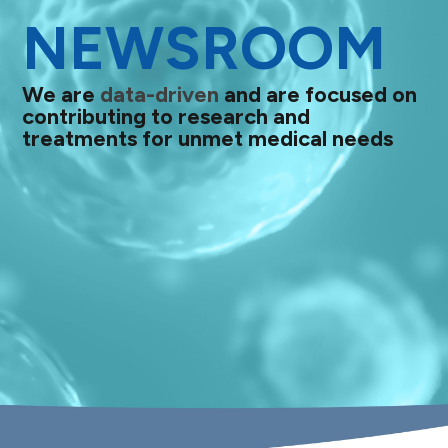
NEWSROOM
We are
data-driven
and are focused on
contributing to research and
treatments for unmet medical needs