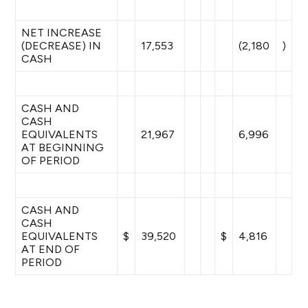
NET INCREASE
(DECREASE) IN
17,553
(2,180
)
CASH
CASH AND
CASH
EQUIVALENTS
21,967
6,996
AT BEGINNING
OF PERIOD
CASH AND
CASH
EQUIVALENTS
$
39,520
$
4,816
AT END OF
PERIOD