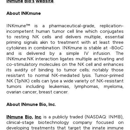
INmune
Bio’s
website
.
About INKmune
INKmune™ is a pharmaceutical-grade, replication-
incompetent human tumor cell line which conjugates
to resting NK cells and delivers multiple, essential
priming signals akin to treatment with at least three
cytokines in combination. INKmune is stable at -80oC
and is delivered by a simple IV infusion. The
INKmune:NK interaction ligates multiple activating and
co-stimulatory molecules on the NK cell and enhances
its avidity of binding to tumor cells; notably those
resistant to normal NK-mediated lysis. Tumor-primed
NK (TpNK) cells can lyse a wide variety of NK-resistant
tumors including leukemias, lymphomas, myeloma,
ovarian cancer, breast cancer.
About
INmune
Bio,
Inc.
INmune
Bio,
Inc
. is a publicly traded (NASDAQ: INMB),
clinical-stage biotechnology company focused on
developing treatments that target the innate immune