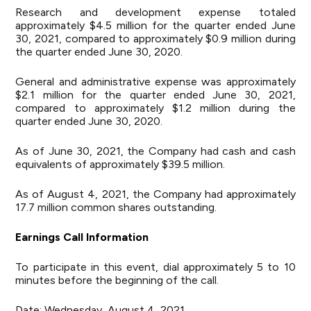
Research and development expense totaled
approximately $4.5 million for the quarter ended June
30, 2021, compared to approximately $0.9 million during
the quarter ended June 30, 2020.
General and administrative expense was approximately
$2.1 million for the quarter ended June 30, 2021,
compared to approximately $1.2 million during the
quarter ended June 30, 2020.
As of June 30, 2021, the Company had cash and cash
equivalents of approximately $39.5 million.
As of August 4, 2021, the Company had approximately
17.7 million common shares outstanding.
Earnings Call Information
To participate in this event, dial approximately 5 to 10
minutes before the beginning of the call.
Date: Wednesday, August 4, 2021