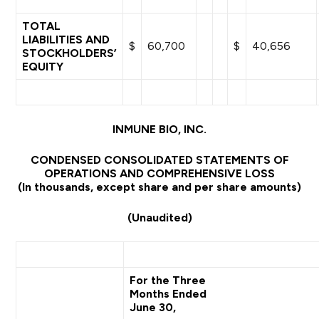
TOTAL
LIABILITIES AND
$
60,700
$
40,656
STOCKHOLDERS’
EQUITY
INMUNE BIO, INC.
CONDENSED CONSOLIDATED STATEMENTS OF
OPERATIONS AND COMPREHENSIVE LOSS
(In thousands, except share and per share amounts)
(Unaudited)
For the Three
Months Ended
June 30,