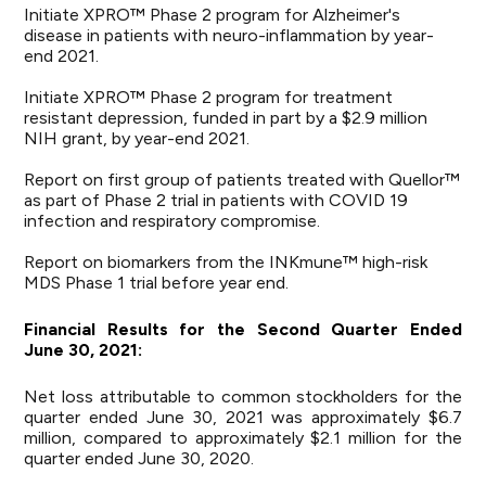
Initiate XPRO™ Phase 2 program for Alzheimer's
disease in patients with neuro-inflammation by year-
end 2021.
Initiate XPRO™ Phase 2 program for treatment
resistant depression, funded in part by a $2.9 million
NIH grant, by year-end 2021.
Report on first group of patients treated with Quellor™
as part of Phase 2 trial in patients with COVID 19
infection and respiratory compromise.
Report on biomarkers from the INKmune™ high-risk
MDS Phase 1 trial before year end.
Financial
Results
for
the
Second
Quarter
Ended
June 30
,
2021:
Net loss attributable to common stockholders for the
quarter ended June 30, 2021 was approximately $6.7
million, compared to approximately $2.1 million for the
quarter ended June 30, 2020.