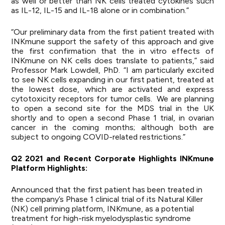
as well or better than NK cells treated cytokines such
as IL-12, IL-15 and IL-18 alone or in combination.”
“Our preliminary data from the first patient treated with
INKmune support the safety of this approach and give
the first confirmation that the in vitro effects of
INKmune on NK cells does translate to patients,” said
Professor Mark Lowdell, PhD. “I am particularly excited
to see NK cells expanding in our first patient, treated at
the lowest dose, which are activated and express
cytotoxicity receptors for tumor cells. We are planning
to open a second site for the MDS trial in the UK
shortly and to open a second Phase 1 trial, in ovarian
cancer in the coming months; although both are
subject to ongoing COVID-related restrictions.”
Q2
2021
and
Recent
Corporate
Highlights
I
NKmune
Platform
Highlights:
Announced that the first patient has been treated in
the company’s Phase 1 clinical trial of its Natural Killer
(NK) cell priming platform, INKmune, as a potential
treatment for high-risk myelodysplastic syndrome