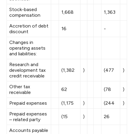
Stock-based
1,668
1,363
compensation
Accretion of debt
16
-
discount
Changes in
operating assets
and liabilities:
Research and
development tax
(1,382
)
(477
)
credit receivable
Other tax
62
(78
)
receivable
Prepaid expenses
(1,175
)
(244
)
Prepaid expenses
(15
)
26
– related party
Accounts payable