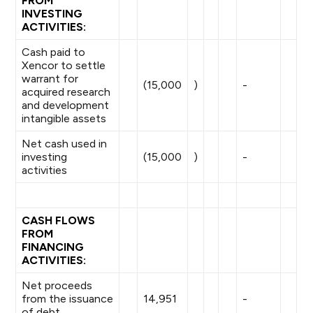
FROM
INVESTING
ACTIVITIES:
Cash paid to
Xencor to settle
warrant for
(15,000
)
-
acquired research
and development
intangible assets
Net cash used in
investing
(15,000
)
-
activities
CASH FLOWS
FROM
FINANCING
ACTIVITIES:
Net proceeds
from the issuance
14,951
-
of debt