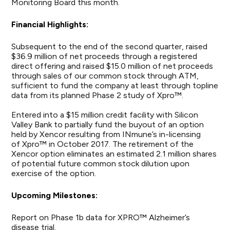
Monitoring Board this month.
Financial
Highlights:
Subsequent to the end of the second quarter, raised
$36.9 million of net proceeds through a registered
direct offering and raised $15.0 million of net proceeds
through sales of our common stock through ATM,
sufficient to fund the company at least through topline
data from its planned Phase 2 study of Xpro™.
Entered into a $15 million credit facility with Silicon
Valley Bank to partially fund the buyout of an option
held by Xencor resulting from INmune’s in-licensing
of Xpro™ in October 2017. The retirement of the
Xencor option eliminates an estimated 2.1 million shares
of potential future common stock dilution upon
exercise of the option.
Upcoming Milestones:
Report on Phase 1b data for XPRO™ Alzheimer’s
disease trial.