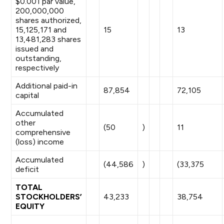
$0.001 par value,
200,000,000
shares authorized,
15,125,171 and
15
13
13,481,283 shares
issued and
outstanding,
respectively
Additional paid-in
87,854
72,105
capital
Accumulated
other
(50
)
11
comprehensive
(loss) income
Accumulated
(44,586
)
(33,375
deficit
TOTAL
STOCKHOLDERS’
43,233
38,754
EQUITY