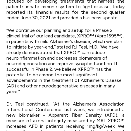
focused on developing treatments that harness the
patient’s innate immune system to fight disease, today
reported its financial results for the second quarter
ended June 30, 2021 and provided a business update.
“We continue our planning and setup for a Phase 2
clinical trial of our lead candidate, XPRO™ (Xpro1595™),
in patients with mild Alzheimer’s disease, which we plan
to initiate by year-end,” stated RJ Tesi, M.D. “We have
already demonstrated that XPRO™ can reduce
neuroinflammation and decreases biomarkers of
neurodegeneration and improve synaptic function. If
successful in Phase 2, we believe XPRO™ has the
potential to be among the most significant
advancements in the treatment of Alzheimer’s Disease
(AD) and other neurodegenerative diseases in many
years.”
Dr. Tesi continued, “At the Alzheimer’s Association
International Conference last week, we introduced a
new biomarker - Apparent Fiber Density (AFD), a
measure of axonal integrity measured by MRI. XPRO™
increases AFD in patients receiving 1mg/kg/week. We