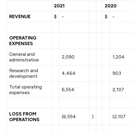
2021
2020
REVENUE
$
-
$
-
OPERATING
EXPENSES
General and
2,090
1,204
administrative
Research and
4,464
903
development
Total operating
6,554
2,107
expenses
LOSS FROM
(6,554
)
(2,107
OPERATIONS