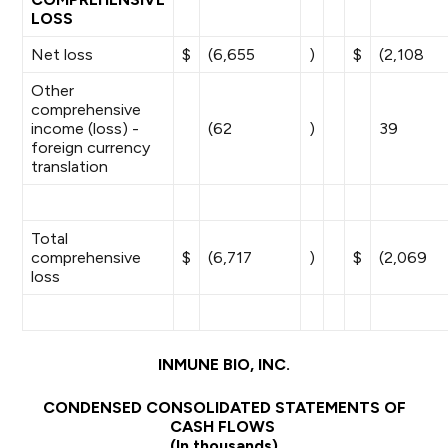
LOSS
Net loss
$
(6,655
)
$
(2,108
Other
comprehensive
income (loss) -
(62
)
39
foreign currency
translation
Total
comprehensive
$
(6,717
)
$
(2,069
loss
INMUNE BIO, INC.
CONDENSED CONSOLIDATED STATEMENTS OF
CASH FLOWS
(In thousands)