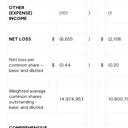
OTHER
(EXPENSE)
(101
)
(1
INCOME
NET LOSS
$
(6,655
)
$
(2,108
Net loss per
common share –
$
(0.44
)
$
(0.20
basic and diluted
Weighted average
common shares
14,974,953
10,800,7
outstanding -
basic and diluted
COMPREHENSIVE