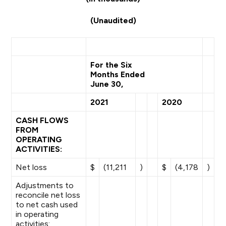
(Unaudited)
For the Six
Months Ended
June 30,
2021
2020
CASH FLOWS
FROM
OPERATING
ACTIVITIES:
Net loss
$
(11,211
)
$
(4,178
)
Adjustments to
reconcile net loss
to net cash used
in operating
activities: