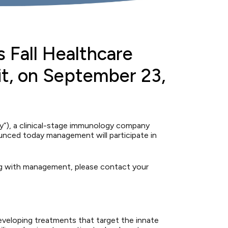
s Fall Healthcare
it, on September 23,
), a clinical-stage immunology company
unced today management will participate in
ng with management, please contact your
eveloping treatments that target the innate