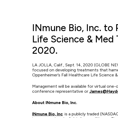
INmune Bio, Inc. to 
Life Science & Med 
2020.
LA JOLLA, Calif., Sept. 14, 2020 (GLOBE NE
focused on developing treatments that harne
Oppenheimer’s Fall Healthcare Life Science 
Management will be available for virtual on
conference representative or
James@Hayde
About INmune Bio, Inc.
INmune Bio, Inc
. is a publicly traded (NASD