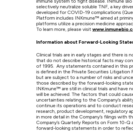
immune system to fight disease. INmune Bio
selectively neutralize soluble TNF, a key dr
developed for COVID-19 complications (Quell
Platform includes INKmune™ aimed at priming 
platforms utilize a precision medicine approa
To learn more, please visit
www.inmunebio.
Information about Forward-Looking Stat
Clinical trials are in early stages and there 
that do not describe historical facts may con
of 1995. Any statements contained in this pr
is defined in the Private Securities Litigat
but are subject to a number of risks and unce
those described by the forward-looking stat
INKmune™ are still in clinical trials and hav
will be achieved. The factors that could cause
uncertainties relating to the Company’s ability
continue its operations and to conduct resea
research, product development, regulatory app
in more detail in the Company’s filings with
Company’s Quarterly Reports on Form 10-Q 
forward-looking statements in order to reflec