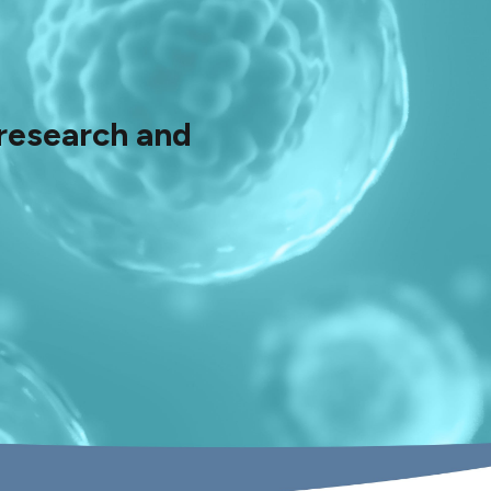
 research and