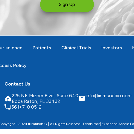
Sign Up
ur science
Patients
Clinical Trials
Investors
cess Policy
Contact Us
225 NE Mizner Blvd., Suite 640
info@inmunebio.com
Boca Raton, FL 33432
(561) 710 0512
opyright - 2024 INmuneBIO | All Rights Reserved |
Disclaimer
|
Expanded Access Po