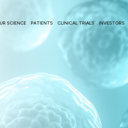
UR SCIENCE
PATIENTS
CLINICAL TRIALS
INVESTORS