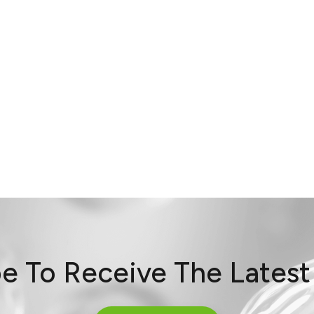
e To Receive The Lates