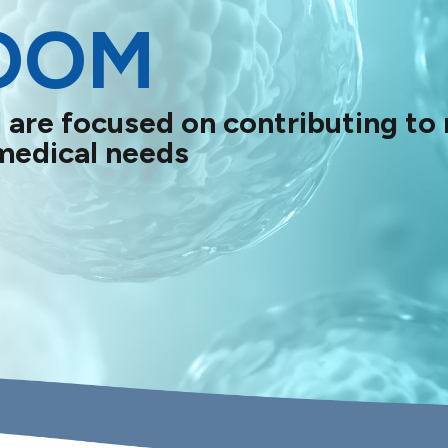
OOM
 are focused on contributing to
medical needs