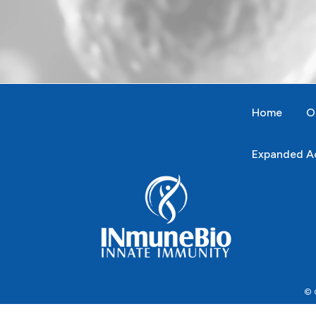
Home
O
Expanded Ac
© C