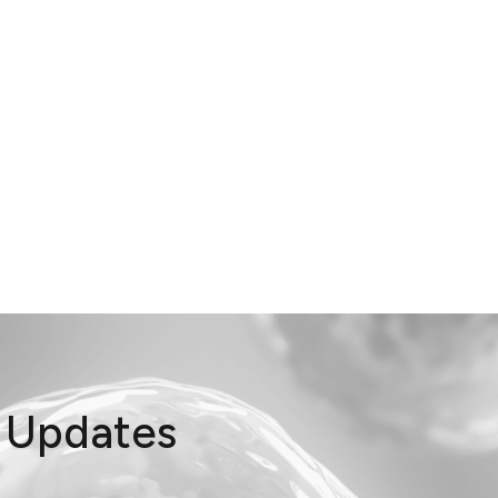
t Updates