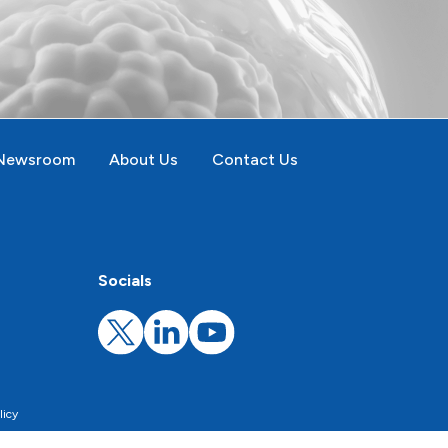
Newsroom
About Us
Contact Us
Socials
licy