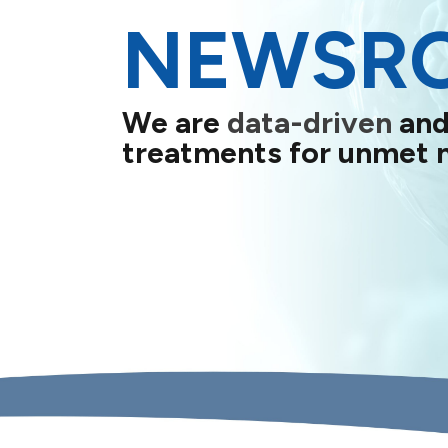
NEWSR
We are
data-driven
and
treatments for unmet 