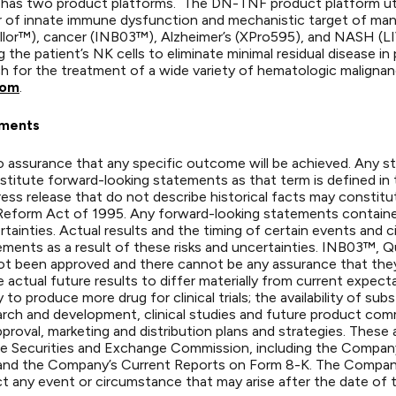
 has two product platforms. The DN-TNF product platform ut
iver of innate immune dysfunction and mechanistic target of ma
or™), cancer (INB03™), Alzheimer’s (XPro595), and NASH (LIVN
the patient’s NK cells to eliminate minimal residual disease i
ch for the treatment of a wide variety of hematologic malignan
com
.
ements
is no assurance that any specific outcome will be achieved. Any 
stitute forward-looking statements as that term is defined in 
ess release that do not describe historical facts may constit
ion Reform Act of 1995. Any forward-looking statements contain
rtainties. Actual results and the timing of certain events and 
ements as a result of these risks and uncertainties. INB03™,
e not been approved and there cannot be any assurance that they
 actual future results to differ materially from current expectat
 to produce more drug for clinical trials; the availability of s
rch and development, clinical studies and future product comm
roval, marketing and distribution plans and strategies. These 
 the Securities and Exchange Commission, including the Compa
and the Company’s Current Reports on Form 8-K. The Company
t any event or circumstance that may arise after the date of t