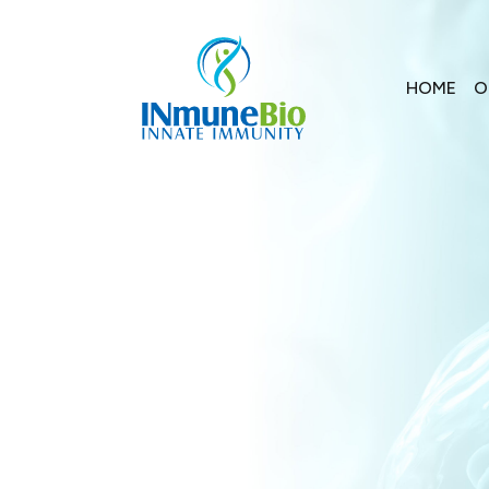
HOME
O