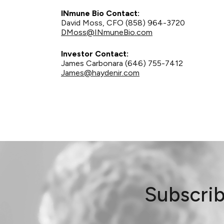
INmune Bio Contact:
David Moss, CFO (858) 964-3720
DMoss@INmuneBio.com
Investor Contact:
James Carbonara (646) 755-7412
James@haydenir.com
Subscrib