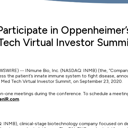
Participate in Oppenheimer’
Tech Virtual Investor Summ
WSWIRE) -- INmune Bio, Inc. (NASDAQ: INMB) (the, “Company”
ss the patient’s innate immune system to fight disease, anno
& Med Tech Virtual Investor Summit, on September 23, 2020.
e-on-one meetings during the conference. To schedule a meeti
nIR.com
.
AQ: INMB), clinical-stage biotechnology company focused on d