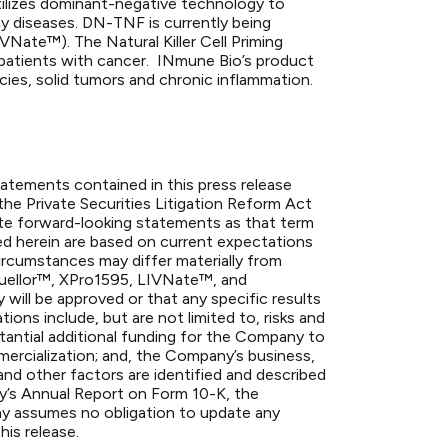
ilizes dominant-negative technology to
ny diseases. DN-TNF is currently being
ate™). The Natural Killer Cell Priming
n patients with cancer. INmune Bio’s product
cies, solid tumors and chronic inflammation.
statements contained in this press release
the Private Securities Litigation Reform Act
ute forward-looking statements as that term
ed herein are based on current expectations
circumstances may differ materially from
 Quellor™, XPro1595, LIVNate™, and
 will be approved or that any specific results
ions include, but are not limited to, risks and
ubstantial additional funding for the Company to
ercialization; and, the Company’s business,
and other factors are identified and described
ny’s Annual Report on Form 10-K, the
 assumes no obligation to update any
his release.