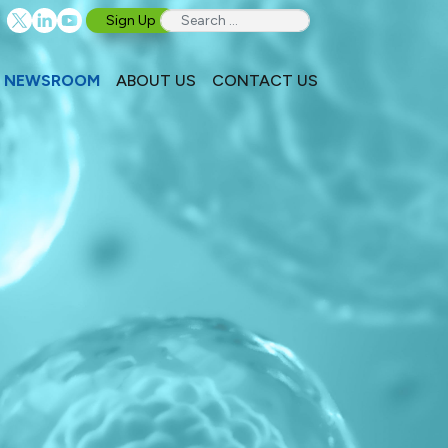
Sign Up
NEWSROOM
ABOUT US
CONTACT US