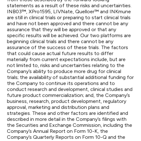
statements as a result of these risks and uncertainties.
INB03™, XPro1595, LIVNate, Quelloer™ and INKmune
are still in clinical trials or preparing to start clinical trials
and have not been approved and there cannot be any
assurance that they will be approved or that any
specific results will be achieved. Our two platforms are
beginning clinical trials and there cannot be any
assurance of the success of these trials. The factors
that could cause actual future results to differ
materially from current expectations include, but are
not limited to, risks and uncertainties relating to the
Company’s ability to produce more drug for clinical
trials; the availability of substantial additional funding for
the Company to continue its operations and to
conduct research and development, clinical studies and
future product commercialization; and, the Company’s
business, research, product development, regulatory
approval, marketing and distribution plans and
strategies. These and other factors are identified and
described in more detail in the Company’s filings with
the Securities and Exchange Commission, including the
Company’s Annual Report on Form 10-K, the
Company’s Quarterly Reports on Form 10-Q and the