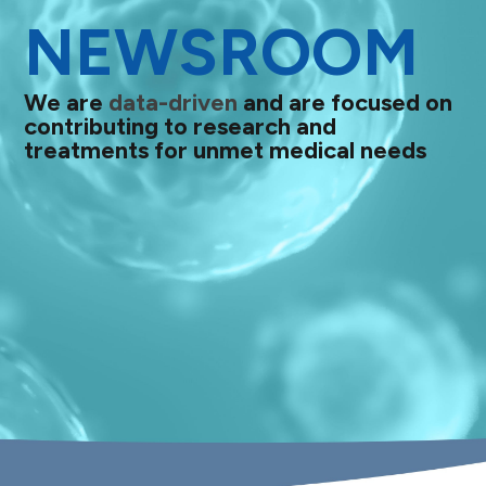
NEWSROOM
We are
data-driven
and are focused on
contributing to research and
treatments for unmet medical needs