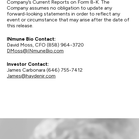
Company’s Current Reports on Form 8-K. The
Company assumes no obligation to update any
forward-looking statements in order to reflect any
event or circumstance that may arise after the date of
this release.
INmune Bio Contact:
David Moss, CFO (858) 964-3720
DMoss@INmuneBio.com
Investor Contact:
James Carbonara (646) 755-7412
James@haydenir.com