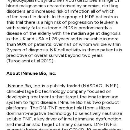
Myelodysplastic syndrome (MDS) describes a range of
blood malignancies characterised by anemias, clotting
disorders and increased risk of infection all of which
often result in death. In the group of MDS patients in
this trial there is a high risk of progression to leukemia
with rapidly fatal outcome. MDS is predominantly a
disease of the elderly with the median age at diagnosis
in the UK and USA of 76 years and is incurable in more
than 90% of patients; over half of whom will die within
2 years of diagnosis. NK cell activity in these patients is
predictive of overall survival beyond two years
(Tsirogianni et al 2019).
About INmune Bio, Inc.
INmune Bio, Inc
. is a publicly traded (NASDAQ: INMB),
clinical-stage biotechnology company focused on
developing treatments that target the innate immune
system to fight disease. INmune Bio has two product
platforms. The DN-TNF product platform utilizes
dominant-negative technology to selectively neutralize
soluble TNF, a key driver of innate immune dysfunction
and mechanistic target of many diseases. DN-TNF is
currently being developed for COVID-19 complications