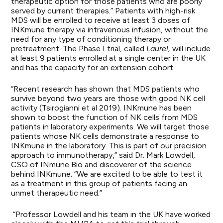
therapeutic option for those patients who are poorly
served by current therapies.” Patients with high-risk
MDS will be enrolled to receive at least 3 doses of
INKmune therapy via intravenous infusion, without the
need for any type of conditioning therapy or
pretreatment. The Phase I trial, called
Laurel,
will include
at least 9 patients enrolled at a single center in the UK
and has the capacity for an extension cohort.
“Recent research has shown that MDS patients who
survive beyond two years are those with good NK cell
activity (Tsirogianni et al 2019). INKmune has been
shown to boost the function of NK cells from MDS
patients in laboratory experiments. We will target those
patients whose NK cells demonstrate a response to
INKmune in the laboratory. This is part of our precision
approach to immunotherapy,” said Dr. Mark Lowdell,
CSO of INmune Bio and discoverer of the science
behind INKmune. “We are excited to be able to test it
as a treatment in this group of patients facing an
unmet therapeutic need.”
“Professor Lowdell and his team in the UK have worked