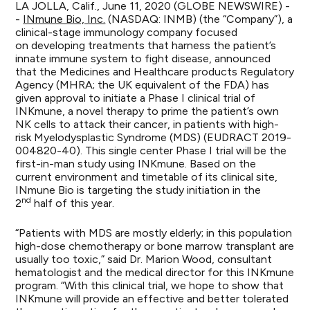
LA JOLLA, Calif., June 11, 2020 (GLOBE NEWSWIRE) -
-
INmune Bio, Inc.
(NASDAQ: INMB) (the “Company”), a
clinical-stage immunology company focused
on developing treatments that harness the patient’s
innate immune system to fight disease, announced
that the Medicines and Healthcare products Regulatory
Agency (MHRA; the UK equivalent of the FDA) has
given approval to initiate a Phase I clinical trial of
INKmune, a novel therapy to prime the patient’s own
NK cells to attack their cancer, in patients with high-
risk Myelodysplastic Syndrome (MDS) (EUDRACT 2019-
004820-40). This single center Phase I trial will be the
first-in-man study using INKmune. Based on the
current environment and timetable of its clinical site,
INmune Bio is targeting the study initiation in the
nd
2
half of this year.
“Patients with MDS are mostly elderly; in this population
high-dose chemotherapy or bone marrow transplant are
usually too toxic,” said Dr. Marion Wood, consultant
hematologist and the medical director for this INKmune
program. “With this clinical trial, we hope to show that
INKmune will provide an effective and better tolerated