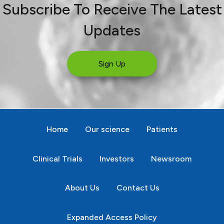
Subscribe To Receive The Latest
Updates
Sign Up
Home
Our science
Patients
Clinical Trials
Investors
Newsroom
About Us
Contact Us
Expanded Access Policy