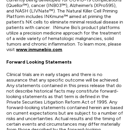
(Quellor™), cancer (INB03™), Alzheimer’s (XPro595),
and NASH (LIVNate™). The Natural Killer Cell Priming
Platform includes INKmune™ aimed at priming the
patient’s NK cells to eliminate minimal residual disease in
patients with cancer. INmune Bio’s product platforms
utilize a precision medicine approach for the treatment
of a wide variety of hematologic malignancies, solid
tumors and chronic inflammation. To learn more, please
visit
www.inmunebio.com
.
Forward Looking Statements
Clinical trials are in early stages and there is no
assurance that any specific outcome will be achieved.
Any statements contained in this press release that do
not describe historical facts may constitute forward-
looking statements as that term is defined in the
Private Securities Litigation Reform Act of 1995. Any
forward-looking statements contained herein are based
on current expectations but are subject to a number of
risks and uncertainties. Actual results and the timing of
certain events and circumstances may differ materially
from those described by the forward-looking