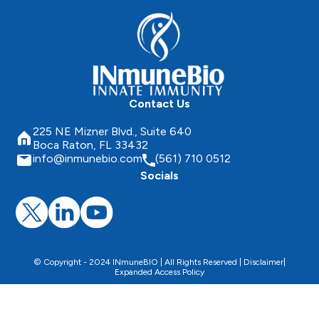
Contact Us
225 NE Mizner Blvd., Suite 640
Boca Raton, FL 33432
info@inmunebio.com
(561) 710 0512
Socials
© Copyright - 2024 INmuneBIO | All Rights Reserved |
Disclaimer
|
Expanded Access Policy