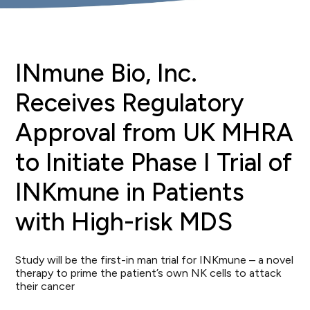
INmune Bio, Inc.
Receives Regulatory
Approval from UK MHRA
to Initiate Phase I Trial of
INKmune in Patients
with High-risk MDS
Study will be the first-in man trial for INKmune – a novel
therapy to prime the patient’s own NK cells to attack
their cancer