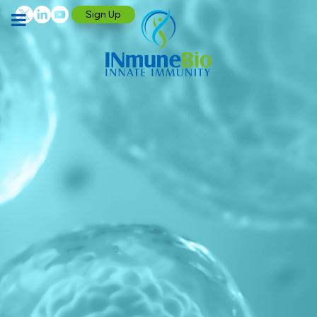
Sign Up