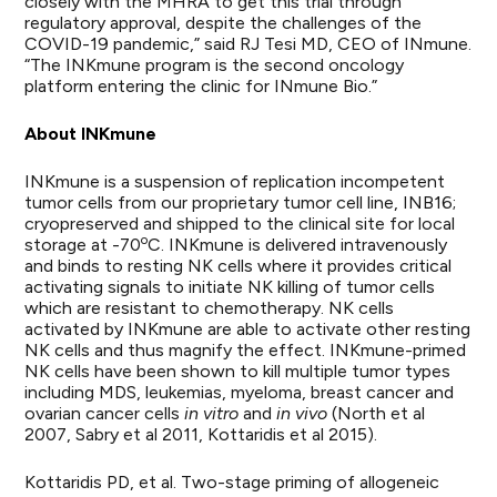
closely with the MHRA to get this trial through
regulatory approval, despite the challenges of the
COVID-19 pandemic,” said RJ Tesi MD, CEO of INmune.
“The INKmune program is the second oncology
platform entering the clinic for INmune Bio.”
About INKmune
INKmune is a suspension of replication incompetent
tumor cells from our proprietary tumor cell line, INB16;
cryopreserved and shipped to the clinical site for local
o
storage at -70
C. INKmune is delivered intravenously
and binds to resting NK cells where it provides critical
activating signals to initiate NK killing of tumor cells
which are resistant to chemotherapy. NK cells
activated by INKmune are able to activate other resting
NK cells and thus magnify the effect. INKmune-primed
NK cells have been shown to kill multiple tumor types
including MDS, leukemias, myeloma, breast cancer and
ovarian cancer cells
in vitro
and
in vivo
(North et al
2007, Sabry et al 2011, Kottaridis et al 2015).
Kottaridis PD, et al. Two-stage priming of allogeneic