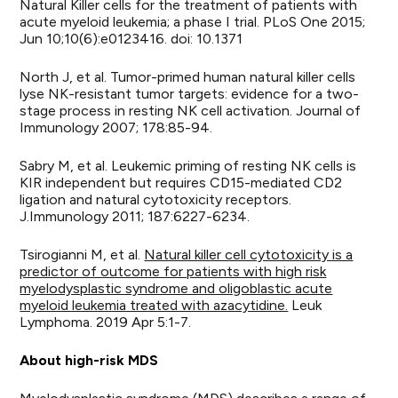
Natural Killer cells for the treatment of patients with
acute myeloid leukemia; a phase I trial. PLoS One 2015;
Jun 10;10(6):e0123416. doi: 10.1371
North J, et al. Tumor-primed human natural killer cells
lyse NK-resistant tumor targets: evidence for a two-
stage process in resting NK cell activation. Journal of
Immunology 2007; 178:85-94.
Sabry M, et al. Leukemic priming of resting NK cells is
KIR independent but requires CD15-mediated CD2
ligation and natural cytotoxicity receptors.
J.Immunology 2011; 187:6227-6234.
Tsirogianni M, et al.
Natural killer cell cytotoxicity is a
predictor of outcome for patients with high risk
myelodysplastic syndrome and oligoblastic acute
myeloid leukemia treated with azacytidine.
Leuk
Lymphoma. 2019 Apr 5:1-7.
About high-risk MDS