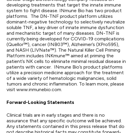
developing treatments that target the innate immune
system to fight disease. INmune Bio has two product
platforms. The DN-TNF product platform utilizes
dominant-negative technology to selectively neutralize
soluble TNF, a key driver of innate immune dysfunction
and mechanistic target of many diseases. DN-TNF is
currently being developed for COVID-19 complications
(Quellor™), cancer (INB03™), Alzheimer’s (XPro595),
and NASH (LIVNate™). The Natural Killer Cell Priming
Platform includes INKmune™ aimed at priming the
patient’s NK cells to eliminate minimal residual disease in
patients with cancer. INmune Bio’s product platforms
utilize a precision medicine approach for the treatment
of a wide variety of hematologic malignancies, solid
tumors and chronic inflammation. To learn more, please
visit www.inmunebio.com.
Forward-Looking Statements
Clinical trials are in early stages and there is no
assurance that any specific outcome will be achieved.
Any statements contained in this press release that do
not describe historical facts may constitute forward-