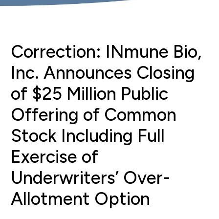
Correction: INmune Bio,
Inc. Announces Closing
of $25 Million Public
Offering of Common
Stock Including Full
Exercise of
Underwriters’ Over-
Allotment Option