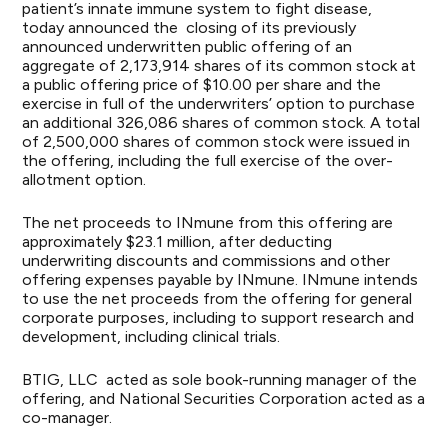
patient’s innate immune system to fight disease,
today announced the closing of its previously
announced underwritten public offering of an
aggregate of 2,173,914 shares of its common stock at
a public offering price of $10.00 per share and the
exercise in full of the underwriters’ option to purchase
an additional 326,086 shares of common stock. A total
of 2,500,000 shares of common stock were issued in
the offering, including the full exercise of the over-
allotment option.
The net proceeds to INmune from this offering are
approximately $23.1 million, after deducting
underwriting discounts and commissions and other
offering expenses payable by INmune. INmune intends
to use the net proceeds from the offering for general
corporate purposes, including to support research and
development, including clinical trials.
BTIG, LLC acted as sole book-running manager of the
offering, and National Securities Corporation acted as a
co-manager.