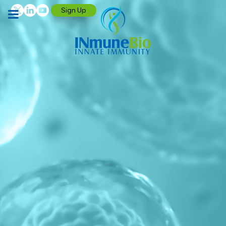
Sign Up