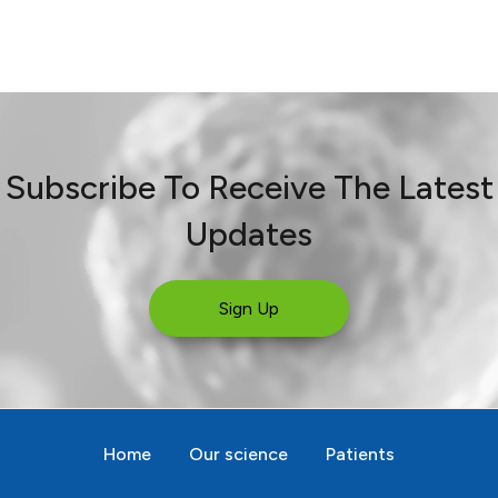
Subscribe To Receive The Latest
Updates
Sign Up
Home
Our science
Patients