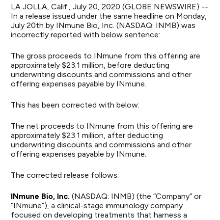
LA JOLLA, Calif., July 20, 2020 (GLOBE NEWSWIRE) --
In a release issued under the same headline on Monday,
July 20th by INmune Bio, Inc. (NASDAQ: INMB) was
incorrectly reported with below sentence:
The gross proceeds to INmune from this offering are
approximately $23.1 million, before deducting
underwriting discounts and commissions and other
offering expenses payable by INmune.
This has been corrected with below:
The net proceeds to INmune from this offering are
approximately $23.1 million, after deducting
underwriting discounts and commissions and other
offering expenses payable by INmune.
The corrected release follows:
INmune Bio, Inc.
(NASDAQ: INMB) (the “Company” or
“INmune”), a clinical-stage immunology company
focused on developing treatments that harness a