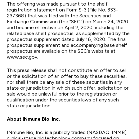
The offering was made pursuant to the shelf
registration statement on Form S-3 (File No. 333-
237368) that was filed with the Securities and
Exchange Commission (the “SEC”) on March 24, 2020
and became effective on April 2, 2020, including the
related base shelf prospectus, as supplemented by the
prospectus supplement dated July 16, 2020. The final
prospectus supplement and accompanying base shelf
prospectus are available on the SEC’s website at
www.sec.gov.
This press release shall not constitute an offer to sell
or the solicitation of an offer to buy these securities,
nor shall there be any sale of these securities in any
state or jurisdiction in which such offer, solicitation or
sale would be unlawful prior to the registration or
qualification under the securities laws of any such
state or jurisdiction.
About INmune Bio, Inc.
INmune Bio, Inc. is a publicly traded (NASDAQ: INMB),
clinical-stage biotechnology company focused on