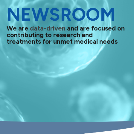
NEWSROOM
We are
data-driven
and are focused on
contributing to research and
treatments for unmet medical needs