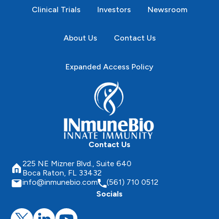
Clinical Trials
Investors
Newsroom
About Us
Contact Us
Expanded Access Policy
Contact Us
225 NE Mizner Blvd., Suite 640
Boca Raton, FL 33432
info@inmunebio.com
(561) 710 0512
Socials