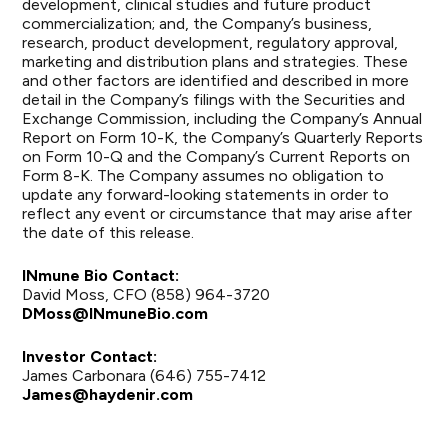
development, clinical studies and future product
commercialization; and, the Company’s business,
research, product development, regulatory approval,
marketing and distribution plans and strategies. These
and other factors are identified and described in more
detail in the Company’s filings with the Securities and
Exchange Commission, including the Company’s Annual
Report on Form 10-K, the Company’s Quarterly Reports
on Form 10-Q and the Company’s Current Reports on
Form 8-K. The Company assumes no obligation to
update any forward-looking statements in order to
reflect any event or circumstance that may arise after
the date of this release.
INmune Bio Contact:
David Moss, CFO (858) 964-3720
DMoss@INmuneBio.com
Investor Contact:
James Carbonara (646) 755-7412
James@haydenir.com