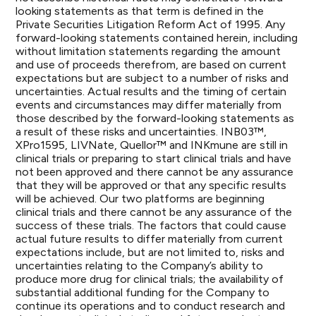
looking statements as that term is defined in the
Private Securities Litigation Reform Act of 1995. Any
forward-looking statements contained herein, including
without limitation statements regarding the amount
and use of proceeds therefrom, are based on current
expectations but are subject to a number of risks and
uncertainties. Actual results and the timing of certain
events and circumstances may differ materially from
those described by the forward-looking statements as
a result of these risks and uncertainties. INB03™,
XPro1595, LIVNate, Quellor™ and INKmune are still in
clinical trials or preparing to start clinical trials and have
not been approved and there cannot be any assurance
that they will be approved or that any specific results
will be achieved. Our two platforms are beginning
clinical trials and there cannot be any assurance of the
success of these trials. The factors that could cause
actual future results to differ materially from current
expectations include, but are not limited to, risks and
uncertainties relating to the Company’s ability to
produce more drug for clinical trials; the availability of
substantial additional funding for the Company to
continue its operations and to conduct research and