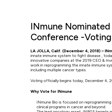
INmune Nominated f
Conference -Voting 
LA JOLLA, Calif. (December 4, 2018) – INmu
innate immune system to fight disease , to
innovative companies at the
2019 CEO & Inv
work in reprogramming the innate immune syst
including multiple cancer types.
Voting officially begins today, December 4, 
Why Vote for INmune
INmune Bio is focused on reprogramming t
clinical programs in cancer and beyond.
The lead oncology asset, INB03 targets m