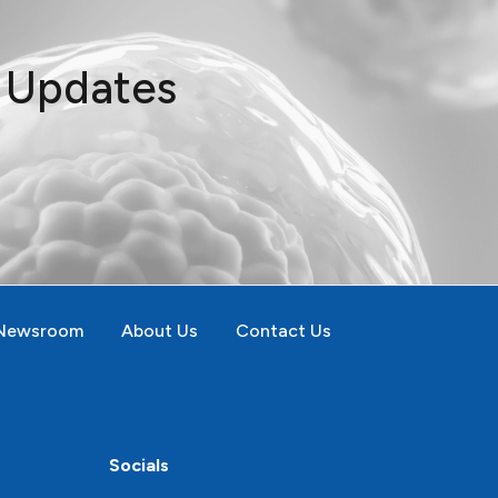
t Updates
Newsroom
About Us
Contact Us
Socials