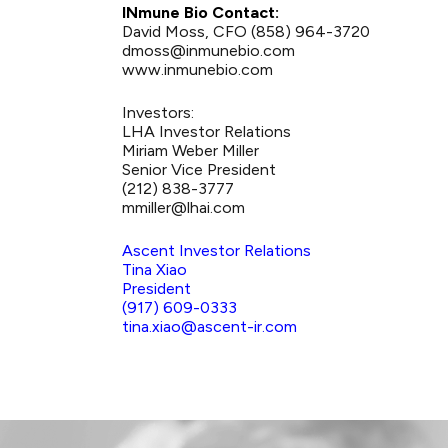
INmune Bio Contact:
David Moss, CFO (858) 964-3720
dmoss@inmunebio.com
www.inmunebio.com
Investors:
LHA Investor Relations
Miriam Weber Miller
Senior Vice President
(212) 838-3777
mmiller@lhai.com
Ascent Investor Relations
Tina Xiao
President
(917) 609-0333
tina.xiao@ascent-ir.com