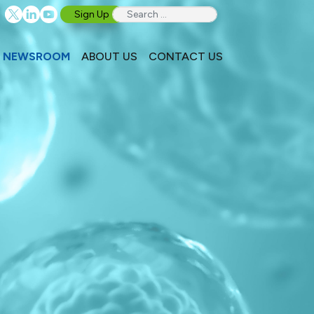
Sign Up
NEWSROOM
ABOUT US
CONTACT US