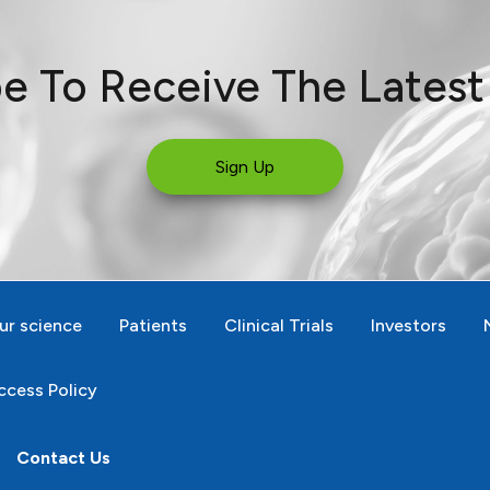
e To Receive The Lates
Sign Up
ur science
Patients
Clinical Trials
Investors
cess Policy
Contact Us