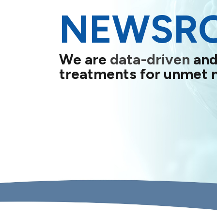
NEWSR
We are
data-driven
and
treatments for unmet 