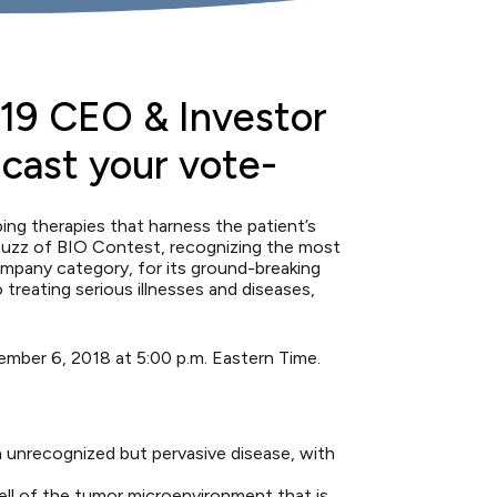
19 CEO & Investor
 cast your vote-
g therapies that harness the patient’s
uzz of BIO Contest
, recognizing the most
mpany category, for its ground-breaking
reating serious illnesses and diseases,
ember 6, 2018 at 5:00 p.m. Eastern Time.
 unrecognized but pervasive disease, with
ll of the tumor microenvironment that is