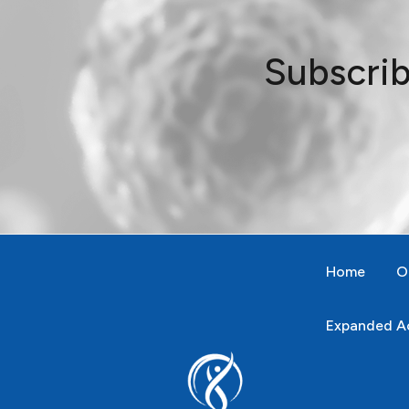
Subscrib
Home
O
Expanded Ac