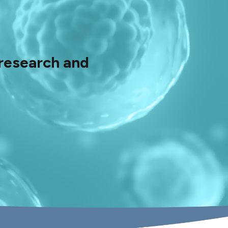
 research and