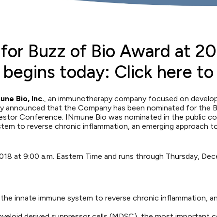
or Buzz of Bio Award at 20
begins today: Click here to
ne Bio, Inc.
, an immunotherapy company focused on developin
day announced that the Company has been nominated for the
B
estor Conference
. INmune Bio was nominated in the public co
em to reverse chronic inflammation, an emerging approach to t
2018 at 9:00 a.m. Eastern Time and runs through Thursday, Dec
he innate immune system to reverse chronic inflammation, an
yeloid derived suppressor cells (MDSC), the most important ce