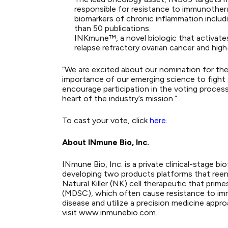
responsible for resistance to immunotherap
biomarkers of chronic inflammation inclu
than 50 publications.
INKmune™, a novel biologic that activates 
relapse refractory ovarian cancer and hig
“We are excited about our nomination for the
importance of our emerging science to fight 
encourage participation in the voting process
heart of the industry’s mission.”
To cast your vote, click
here
.
About INmune Bio, Inc.
INmune Bio, Inc. is a private clinical-stage
developing two products platforms that reen
Natural Killer (NK) cell therapeutic that prim
(MDSC), which often cause resistance to imm
disease and utilize a precision medicine appr
visit www.inmunebio.com.