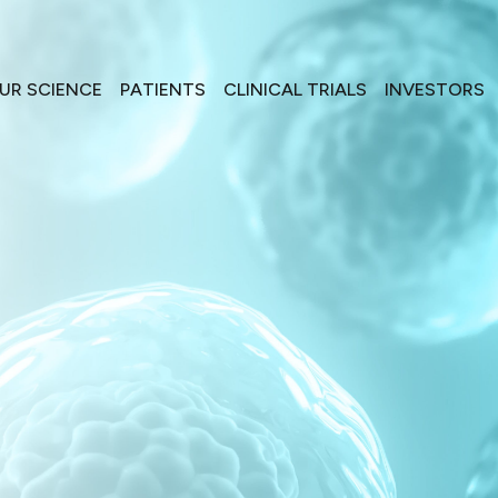
UR SCIENCE
PATIENTS
CLINICAL TRIALS
INVESTORS