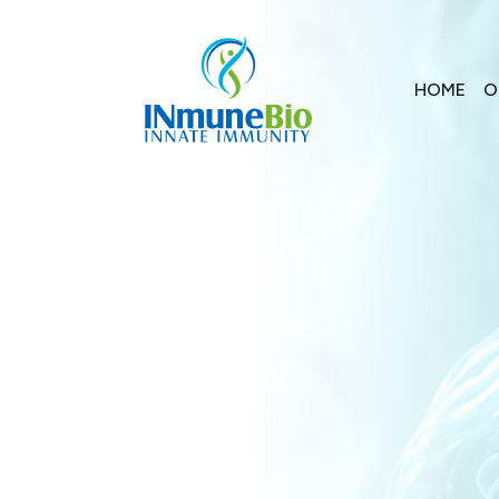
HOME
O