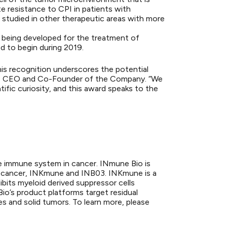
te resistance to CPI in patients with
studied in other therapeutic areas with more
is being developed for the treatment of
d to begin during 2019.
is recognition underscores the potential
M.D., CEO and Co-Founder of the Company. “We
ific curiosity, and this award speaks to the
te immune system in cancer. INmune Bio is
ir cancer, INKmune and INB03. INKmune is a
ibits myeloid derived suppressor cells
o’s product platforms target residual
es and solid tumors. To learn more, please