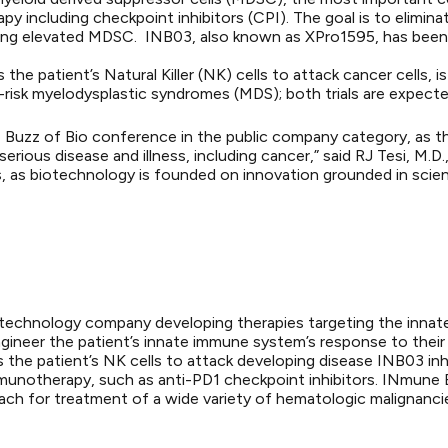
y including checkpoint inhibitors (CPI). The goal is to elimina
ding elevated MDSC. INB03, also known as XPro1595, has been 
the patient’s Natural Killer (NK) cells to attack cancer cells, 
h-risk myelodysplastic syndromes (MDS); both trials are expecte
 Buzz of Bio conference in the public company category, as th
serious disease and illness, including cancer,” said RJ Tesi, 
, as biotechnology is founded on innovation grounded in scient
 biotechnology company developing therapies targeting the inna
gineer the patient’s innate immune system’s response to the
es the patient’s NK cells to attack developing disease INB03 inh
unotherapy, such as anti-PD1 checkpoint inhibitors. INmune Bi
oach for treatment of a wide variety of hematologic malignanci