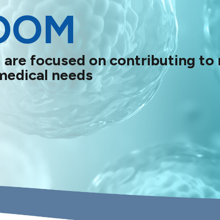
OOM
 are focused on contributing to
medical needs