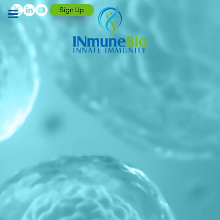
Sign Up