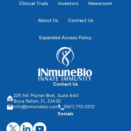
Clinical Trials
Investors
Newsroom
About Us
Contact Us
Expanded Access Policy
Contact Us
225 NE Mizner Blvd., Suite 640
Boca Raton, FL 33432
info@inmunebio.com
(561) 710 0512
Socials