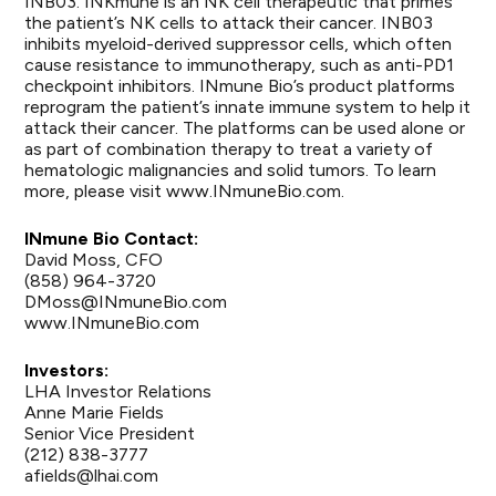
INB03. INKmune is an NK cell therapeutic that primes
the patient’s NK cells to attack their cancer. INB03
inhibits myeloid-derived suppressor cells, which often
cause resistance to immunotherapy, such as anti-PD1
checkpoint inhibitors. INmune Bio’s product platforms
reprogram the patient’s innate immune system to help it
attack their cancer. The platforms can be used alone or
as part of combination therapy to treat a variety of
hematologic malignancies and solid tumors. To learn
more, please visit
www.INmuneBio.com
.
INmune Bio Contact:
David Moss, CFO
(858) 964-3720
DMoss@INmuneBio.com
www.INmuneBio.com
Investors:
LHA Investor Relations
Anne Marie Fields
Senior Vice President
(212) 838-3777
afields@lhai.com