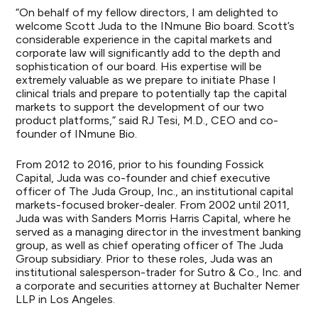
“On behalf of my fellow directors, I am delighted to
welcome Scott Juda to the INmune Bio board. Scott’s
considerable experience in the capital markets and
corporate law will significantly add to the depth and
sophistication of our board. His expertise will be
extremely valuable as we prepare to initiate Phase I
clinical trials and prepare to potentially tap the capital
markets to support the development of our two
product platforms,” said RJ Tesi, M.D., CEO and co-
founder of INmune Bio.
From 2012 to 2016, prior to his founding Fossick
Capital, Juda was co-founder and chief executive
officer of The Juda Group, Inc., an institutional capital
markets-focused broker-dealer. From 2002 until 2011,
Juda was with Sanders Morris Harris Capital, where he
served as a managing director in the investment banking
group, as well as chief operating officer of The Juda
Group subsidiary. Prior to these roles, Juda was an
institutional salesperson-trader for Sutro & Co., Inc. and
a corporate and securities attorney at Buchalter Nemer
LLP in Los Angeles.