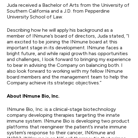
Juda received a Bachelor of Arts from the University of
Southern California and a J.D. from Pepperdine
University School of Law.
Describing how he will apply his background as a
member of INmune’s board of directors, Juda stated, “I
am excited to be joining the INmune board at this
important stage in its development. INmune faces a
bright future, and while rapid growth has opportunities
and challenges, I look forward to bringing my experience
to bear in advising the Company on balancing both. I
also look forward to working with my fellow INmune
board members and the management team to help the
Company achieve its strategic objectives.”
About INmune Bio, Inc.
INmune Bio, Inc. is a clinical-stage biotechnology
company developing therapies targeting the innate
immune system. INmune Bio is developing two product
platforms that reengineer the patient’s innate immune
system’s response to their cancer, INKmune and