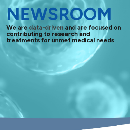
NEWSROOM
We are
data-driven
and are focused on
contributing to research and
treatments for unmet medical needs