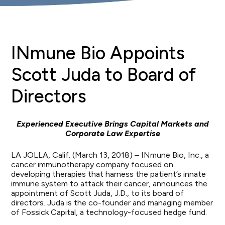
INmune Bio Appoints
Scott Juda to Board of
Directors
Experienced Executive Brings Capital Markets and
Corporate Law Expertise
LA JOLLA, Calif. (March 13, 2018) – INmune Bio, Inc., a
cancer immunotherapy company focused on
developing therapies that harness the patient’s innate
immune system to attack their cancer, announces the
appointment of Scott Juda, J.D., to its board of
directors. Juda is the co-founder and managing member
of Fossick Capital, a technology-focused hedge fund.