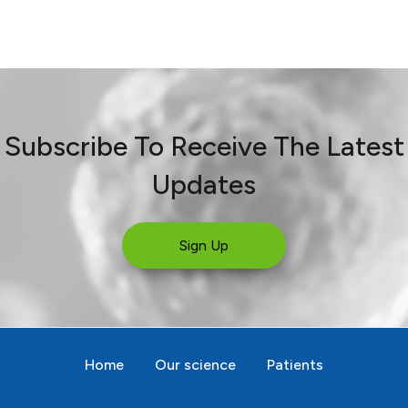
Subscribe To Receive The Latest
Updates
Sign Up
Home
Our science
Patients